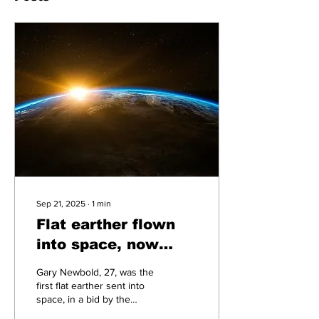
Sep 21, 2025
∙
1
min
Flat earther flown
into space, now
claims his eyes are
Gary Newbold, 27, was the
in on the hoax
first flat earther sent into
space, in a bid by the
government to combat