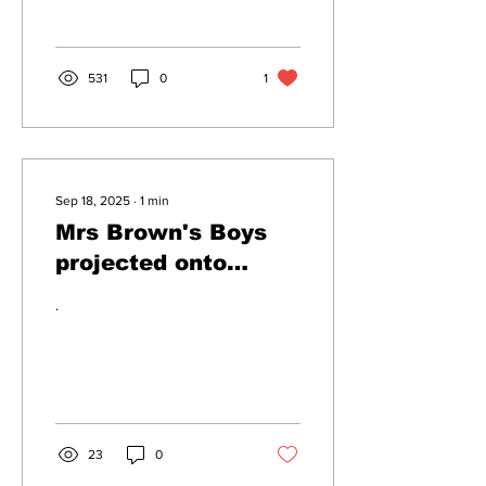
conspiracy theorists by
exposing them...
531
0
1
Sep 18, 2025
∙
1
min
Mrs Brown's Boys
projected onto
Windsor Castle, to
.
deter protestors
23
0