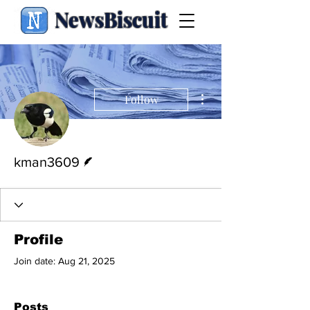
NewsBiscuit
More actions
Follow
Writer
kman3609
Profile
Join date: Aug 21, 2025
Posts