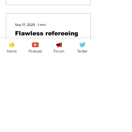
Sep 17, 2025
∙
1
min
Flawless refereeing
performance forces
manager to take
Home
Podcast
Forum
Twitter
.
accountability for
loss
23
0
Load More