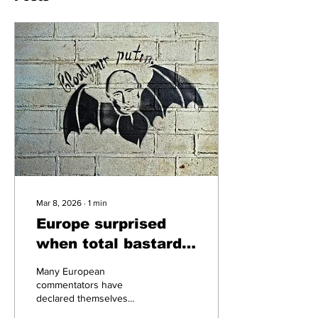
Mar 8, 2026
∙
1
min
Europe surprised
when total bastard
starts shooting
Many European
missiles at buildings
commentators have
declared themselves
surprised and taken aback