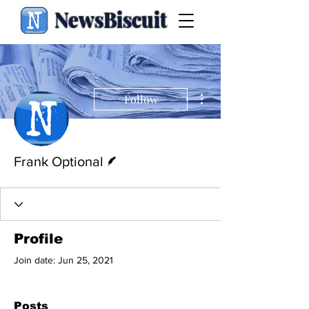
NewsBiscuit
More actions
Follow
Writer
Frank Optional
Profile
Join date: Jun 25, 2021
Posts