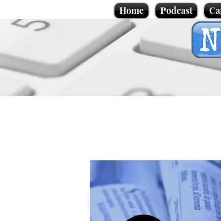
Home
Podcast
Ca