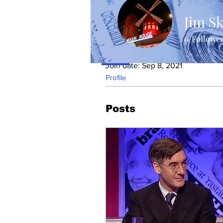
Jim Sk
0
Followe
Profile
Join date: Sep 8, 2021
Profile
Posts