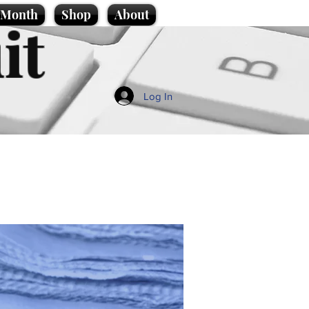
e Month
Shop
About
it
Log In