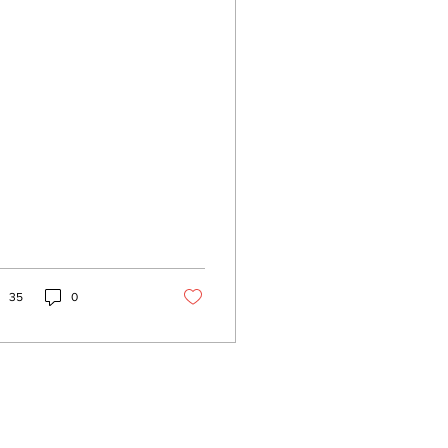
hite person
35
0