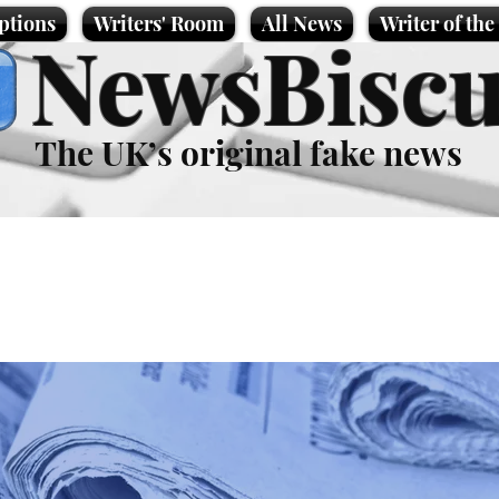
ptions
Writers' Room
All News
Writer of th
NewsBiscu
The UK’s original fake news