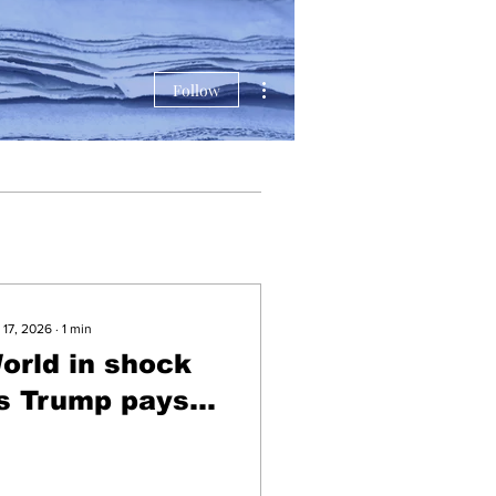
More actions
Follow
 17, 2026
∙
1
min
orld in shock
s Trump pays
ribute to
eceased non-