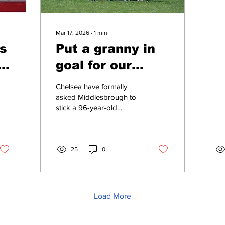
w
Mar 17, 2026
∙
1
min
s
Put a granny in
s
goal for our
o
match, Chelsea
Chelsea have formally
tell
asked Middlesbrough to
stick a 96-year-old
Middlesbrough
grandmother in goal for
their upcoming FA Cup tie.
The club say Boro should
put Elsie Hammersley,
25
0
from Stockton-on-Tees,
between the sticks in
Saturday’s quarter-final on
the grounds of “sporting
Load More
integrity”. 'We think it’s
only fair that a person
who can hardly walk