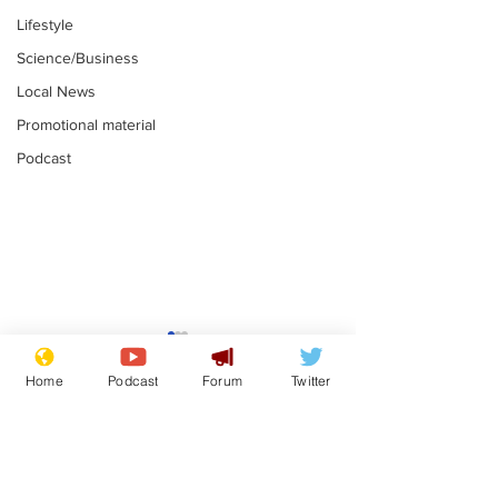
Lifestyle
Science/Business
Local News
Promotional material
Podcast
Mental health
Two loos Lau
centres to open in
flushed with
Home
Podcast
Forum
Twitter
banks and libraries –
.
.
if you can find one
Subscribe for updates