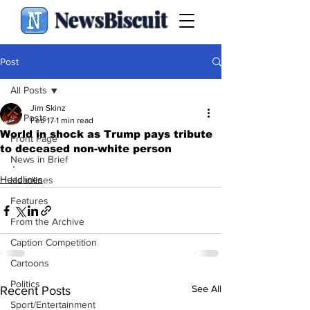
NewsBiscuit
Post
All Posts
Jim Skinz
All Posts
Feb 17
1 min read
World in shock as Trump pays tribute
Front Page
to deceased non-white person
News in Brief
.
Headlines
Headlines
Features
From the Archive
Caption Competition
Cartoons
Politics
See All
Recent Posts
Sport/Entertainment