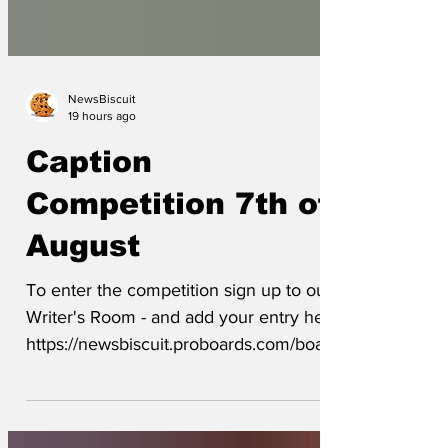
NewsBiscuit
19 hours ago
Caption
Competition 7th of
August
To enter the competition sign up to our
Writer's Room - and add your entry here
https://newsbiscuit.proboards.com/board/
5/caption-competition The closing date
will be Friday night or when our Editor