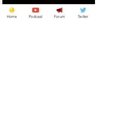
is going back up and Iran is once again
attacking ships in the
Home
Podcast
Forum
Twitter