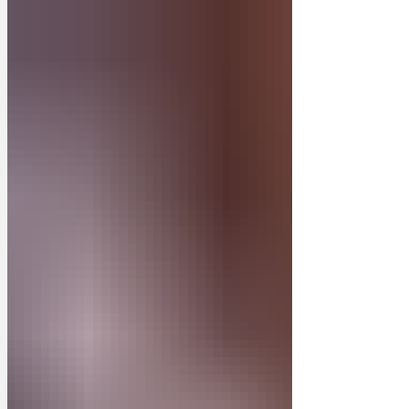
'gets their arse into gear'. The winner will
be selected in a frustratingly arbitrary
and capricious way. The Judge’s verdict
is final and has probably been influenced
by bribery. Late entries will be late. The
winning caption will be posted and
preserved on Newsbiscuit, with t