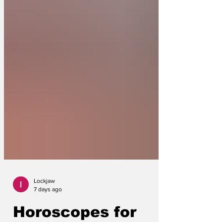
Lockjaw
7 days ago