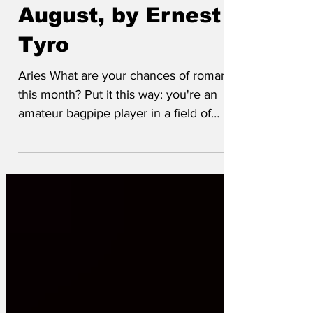
Horoscopes for
August, by Ernest
Tyro
Aries What are your chances of romance
this month? Put it this way: you're an
amateur bagpipe player in a field of
concert pianists. Taurus You will be
taking a long journey abroad. That
extradition request has finally been
complied with. Gemini You've been
through a challenging period of snags
and misunderstandings, but things are
getting back to normal now. Oil is back
over a hundred dollars a barrel, inflation