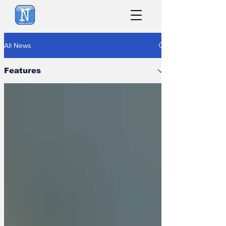
NewsBiscuit
All News
Features