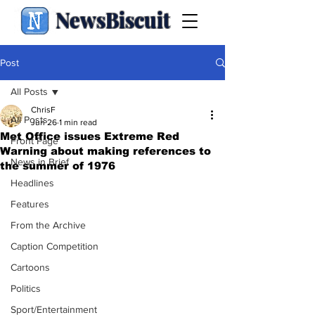
NewsBiscuit
Post
All Posts
ChrisF
All Posts
Jun 26
1 min read
Met Office issues Extreme Red
Front Page
Warning about making references to
News in Brief
the summer of 1976
Headlines
Features
From the Archive
Caption Competition
Cartoons
Politics
Sport/Entertainment