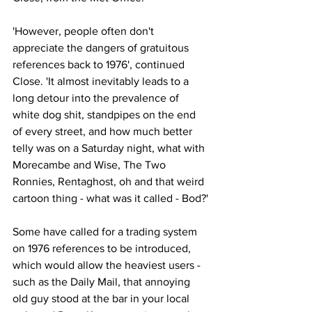
'However, people often don't 
appreciate the dangers of gratuitous 
references back to 1976', continued 
Close. 'It almost inevitably leads to a 
long detour into the prevalence of 
white dog shit, standpipes on the end 
of every street, and how much better 
telly was on a Saturday night, what with 
Morecambe and Wise, The Two 
Ronnies, Rentaghost, oh and that weird 
cartoon thing - what was it called - Bod?'
Some have called for a trading system 
on 1976 references to be introduced, 
which would allow the heaviest users - 
such as the Daily Mail, that annoying 
old guy stood at the bar in your local 