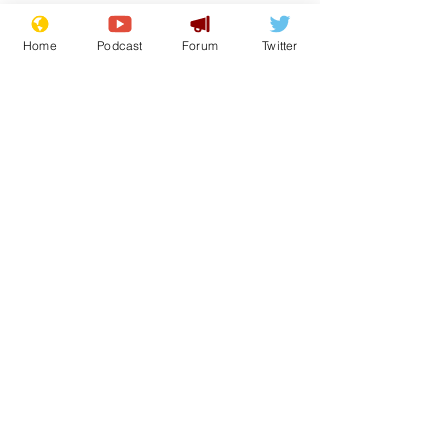
Home
Podcast
Forum
Twitter
See All
Recent Posts