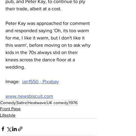
pub, and Peter Kay, to continue to ply 
their trade, albeit at a cost. 
Peter Kay was approached for comment 
and responded saying 'Oh, its too warm 
for me, I like it warm, but I don't like it 
this warm', before moving on to ask why 
kids in the 70s always slid on their 
knees across the dance floor at a 
wedding.
Image:  
ian1550 - Pixabay
www.newsbiscuit.com
Comedy
Satire
Heatwave
UK comedy
1976
Front Page
Lifestyle