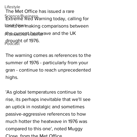
Lifestyle
The Met Office has issued a rare 
Science/Business
Extreme Red Warning today, calling for 
Local News
limits on making comparisons between 
the current heatwave and the UK 
Promotional material
drought of 1976. 
Podcast
The warning comes as references to the 
summer of 1976 - particularly from your 
gran - continue to reach unprecedented 
highs. 
'As global temperatures continue to 
rise, its perhaps inevitable that we'll see 
an uptick in nostalgic and sometimes 
passive-aggressive references to how 
much hotter the heatwave in 1976 was 
compared to this one', noted Muggy 
Close, from the Met Office. 