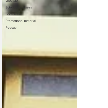
Lifestyle
Science/Business
Local News
Promotional material
Podcast