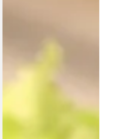
someone or some thing has placed
speed cameras on the Moon. Who
would take such action? Jeff Bezos? The
Amazon boss’ Blue Origin space
program is well underway, but still lags
behind Musk. Maybe it’s Bezos’ w