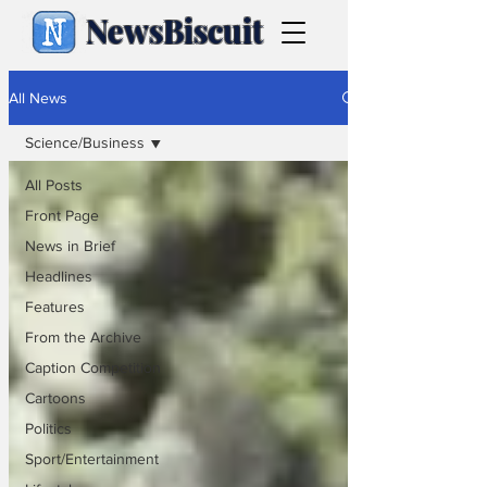
NewsBiscuit
All News
Science/Business
All Posts
Front Page
News in Brief
Headlines
Features
From the Archive
Caption Competition
Cartoons
Politics
Sport/Entertainment