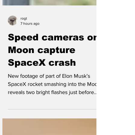
rogt
7 hours ago
Speed cameras on
Moon capture
SpaceX crash
New footage of part of Elon Musk’s
SpaceX rocket smashing into the Moon
reveals two bright flashes just before
impact. The flashes appear to come from
a yellow box at the top of a pole rising
some 5 metres out of the lunar surface,
leading UK scientists to speculate that