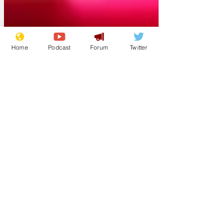
Home
Podcast
Forum
Twitter
Scribbles
12 hours ago
Cyclospora