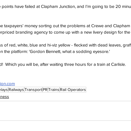
 points have failed at Clapham Junction, and I'm going to be 20 minut
 taxpayers' money sorting out the problems at Crewe and Clapham J
overpriced branding agency to come up with a new livery design for the
 of red, white, blue and hi-viz yellow - flecked with dead leaves, graff
on the platform: 'Gordon Bennett, what a sodding eyesore.'
d!  Which you will be, after waiting three hours for a train at Carlisle.
sion.com
lays
Railways
Transport
PR
Trains
Rail Operators
iness