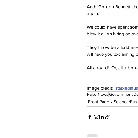
And: 'Gordon Bennett, the
again.'
We could have spent some
blew it all on hiring an 
They'll now be a lurid mess
will have you exclaiming 
All aboard!  Or, all a-bore
Image credit:  
stablediffu
Fake News
Government
De
Front Page
Science/Bus