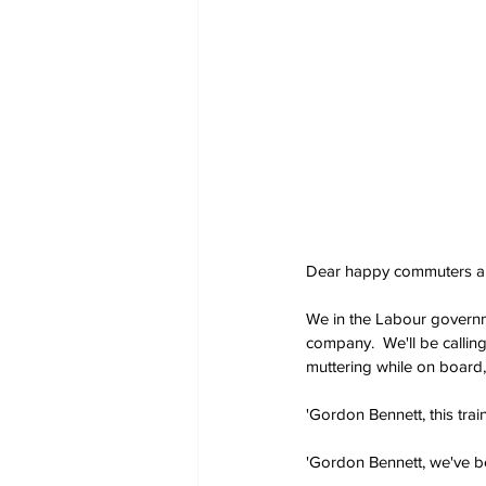
Dear happy commuters and
We in the Labour governmen
company.  We'll be calling
muttering while on board, 
'Gordon Bennett, this train
'Gordon Bennett, we've be