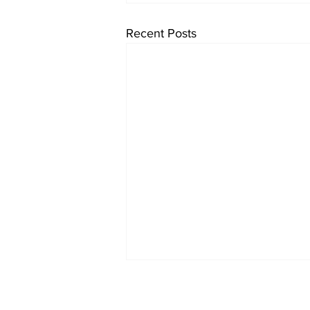
Recent Posts