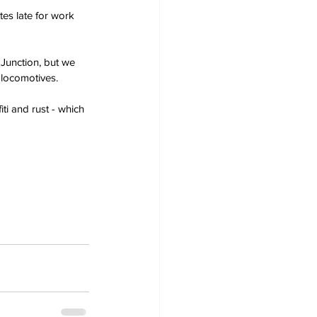
es late for work 
unction, but we 
 locomotives.
iti and rust - which 