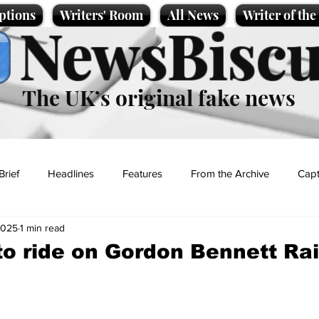
ptions
Writers' Room
All News
Writer of th
NewsBiscu
The UK’s original fake news
Brief
Headlines
Features
From the Archive
Capt
2025
1 min read
Entertainment
Lifestyle
Science/Business
Local News
to ride on Gordon Bennett Ra
t