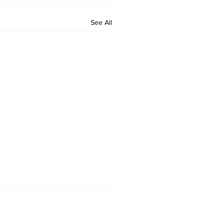
See All