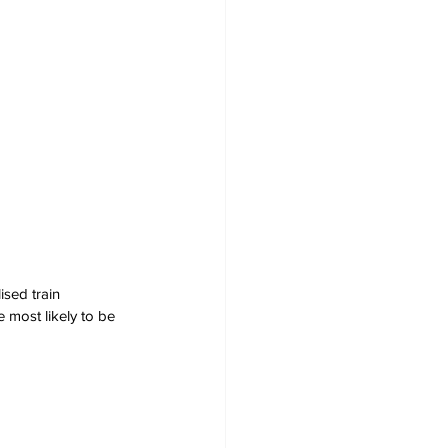
ised train 
 most likely to be 