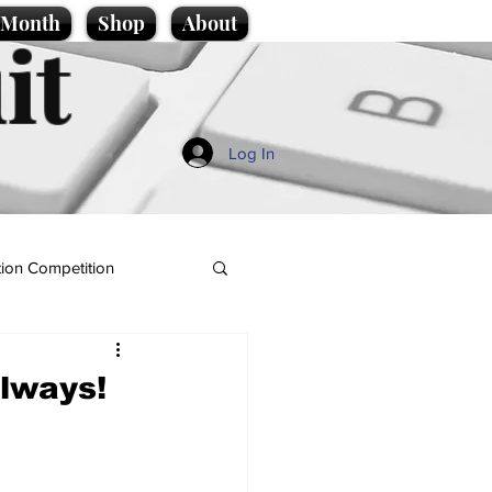
e Month
Shop
About
it
Log In
ion Competition
ilways!