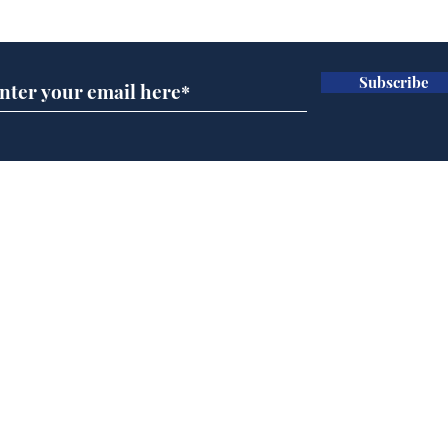
Subscribe for updates
Subscribe
Speed cameras on
Cyc
Moon capture SpaceX
lea
crash
dee
Home
Podcast
Captions
Writers' Room
All News
Writer of the Month