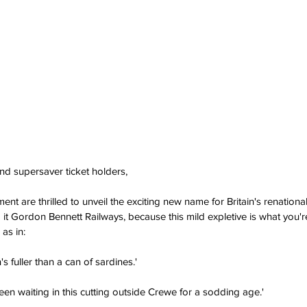
 supersaver ticket holders,
t are thrilled to unveil the exciting new name for Britain's renational
 it Gordon Bennett Railways, because this mild expletive is what you're
as in:
's fuller than a can of sardines.'
en waiting in this cutting outside Crewe for a sodding age.'