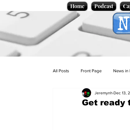
Home
Podcast
Ca
All Posts
Front Page
News in 
Jeremynh
Dec 13, 
Cartoons
Politics
Sport/
Get ready 
Promotional material
Podcas