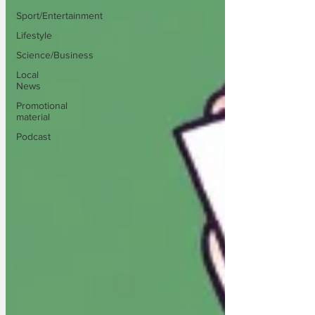
Sport/Entertainment
Lifestyle
Science/Business
Local
News
Promotional
material
Podcast