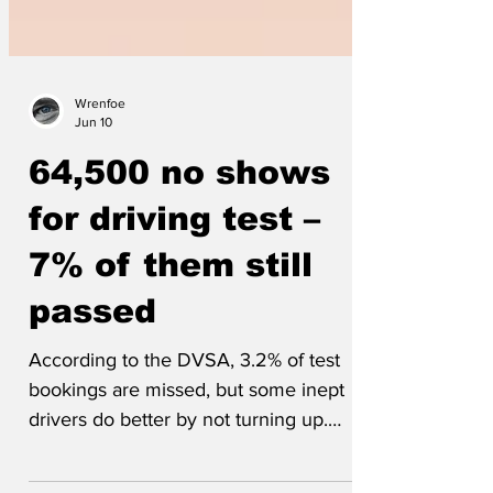
Wrenfoe
Jun 10
64,500 no shows
for driving test –
7% of them still
passed
According to the DVSA, 3.2% of test
bookings are missed, but some inept
drivers do better by not turning up.
Explained Charlie (17), 'Parallel parking