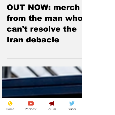
Lockjaw
Jun 10
OUT NOW: merch
from the man who
can't resolve the
Iran debacle
Home
Podcast
Forum
Twitter