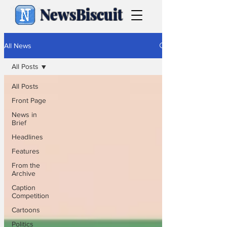
NewsBiscuit
All News
All Posts
All Posts
Front Page
News in
Brief
Headlines
Features
From the
Archive
Caption
Competition
Cartoons
Politics