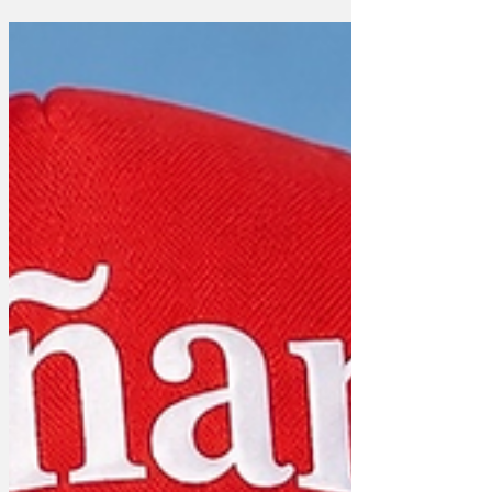
becomes irrelevant if you refuse to
acknowledge parallels. There are no
minor faults if there is no corporeal foot
touching the pedal.' One Instructor
explained, 'It's not for everyone and this
way the car remains in a pristine,
Schrödinger’s clutch state. You also
avoid the existential horror of a
roundabout entirely. You neve