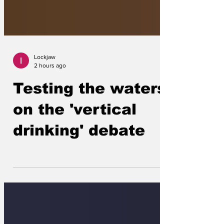
Lockjaw
2 hours ago
Testing the waters
on the 'vertical
drinking' debate