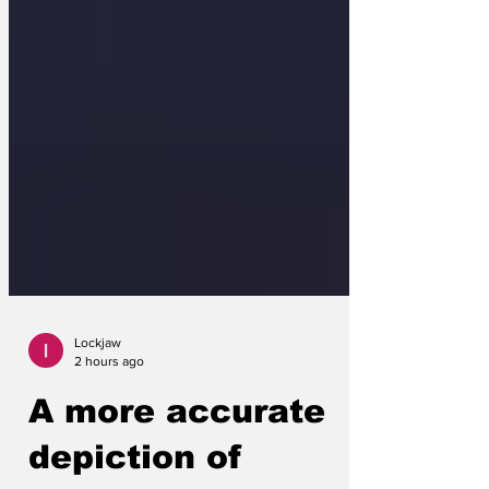
Lockjaw
2 hours ago
A more accurate