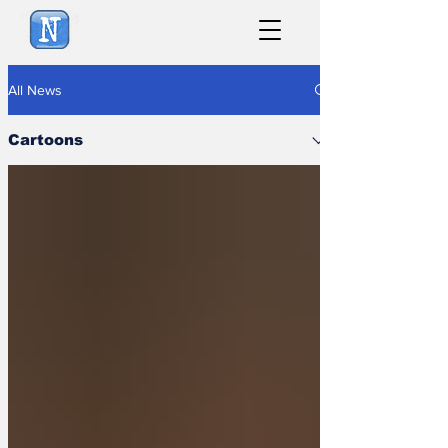
NewsBiscuit
All News
Cartoons