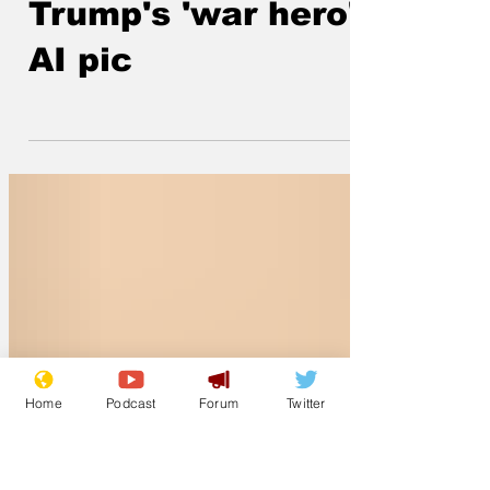
depiction of
Trump's 'war hero'
AI pic
Home
Podcast
Forum
Twitter