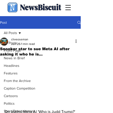
NewsBiscuit
Post
All Posts
cliveoseman
All Posts
Jun 26
1 min read
Snooker star to sue Meta AI after
Front Page
asking it who he is...
News in Brief
Headlines
Features
From the Archive
Caption Competition
Cartoons
Politics
Sport/Entertainment
On asking Meta AI 'Who is Judd Trump?' 