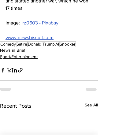
and started another war, which he won 
17 times
Image:  
rz0603 - Pixabay
www.newsbiscuit.com
Comedy
Satire
Donald Trump
AI
Snooker
News in Brief
Sport/Entertainment
See All
Recent Posts