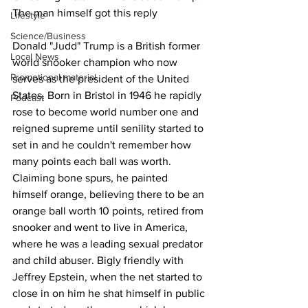
The man himself got this reply
Lifestyle
Science/Business
Donald "Judd" Trump is a British former 
Local News
world snooker champion who now 
Promotional material
serves as the president of the United 
States. Born in Bristol in 1946 he rapidly 
Podcast
rose to become world number one and 
reigned supreme until senility started to 
set in and he couldn't remember how 
many points each ball was worth. 
Claiming bone spurs, he painted 
himself orange, believing there to be an 
orange ball worth 10 points, retired from 
snooker and went to live in America, 
where he was a leading sexual predator 
and child abuser. Bigly friendly with 
Jeffrey Epstein, when the net started to 
close in on him he shat himself in public 