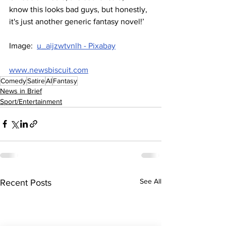
know this looks bad guys, but honestly, 
it's just another generic fantasy novel!’
Image:  
u_aijzwtvnlh - Pixabay
www.newsbiscuit.com
Comedy
Satire
AI
Fantasy
News in Brief
Sport/Entertainment
See All
Recent Posts