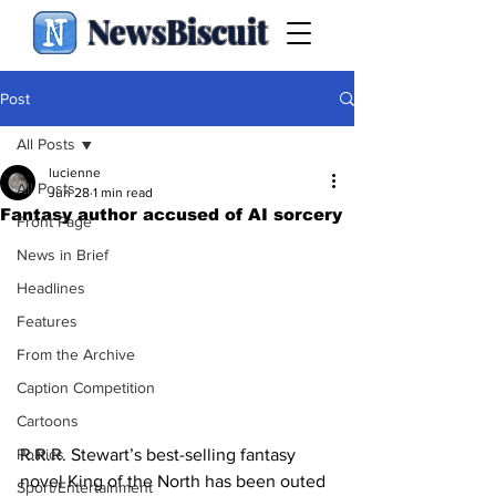
NewsBiscuit
Post
All Posts
lucienne
All Posts
Jun 28
1 min read
Fantasy author accused of AI sorcery
Front Page
News in Brief
Headlines
Features
From the Archive
Caption Competition
Cartoons
R.R.R. Stewart’s best-selling fantasy 
Politics
novel King of the North has been outed 
Sport/Entertainment