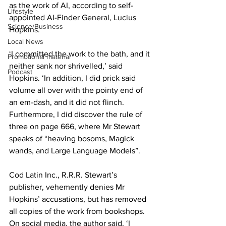
as the work of AI, according to self-
Lifestyle
appointed AI-Finder General, Lucius 
Science/Business
Hopkins.
Local News
‘I committed the work to the bath, and it 
Promotional material
neither sank nor shrivelled,’ said 
Podcast
Hopkins. ‘In addition, I did prick said 
volume all over with the pointy end of 
an em-dash, and it did not flinch. 
Furthermore, I did discover the rule of 
three on page 666, where Mr Stewart 
speaks of “heaving bosoms, Magick 
wands, and Large Language Models”.
Cod Latin Inc., R.R.R. Stewart’s 
publisher, vehemently denies Mr 
Hopkins’ accusations, but has removed 
all copies of the work from bookshops. 
On social media, the author said, ‘I 