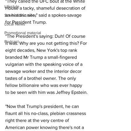
"They called the UFC bout at the White 
Lifestyle
House a tacky, shameful desecration of 
an historic site," said a spokes-savage 
Science/Business
for President Trump.
Local News
Promotional material
"The President's saying: Duh! Of course 
Podcast
it was. Why are you not getting this? For 
eight decades, New York's top rank 
branded Mr Trump a small-fingered 
vulgarian with the speaking voice of a 
sewage worker and the interior decor 
tastes of a brothel owner. The only 
fellow billionaire who was ever happy 
to be seen with him was Jeffrey Epstein.
"Now that Trump's president, he can 
flaunt all his no-class, plebian crassness 
right there at the very centre of 
American power knowing there's not a 