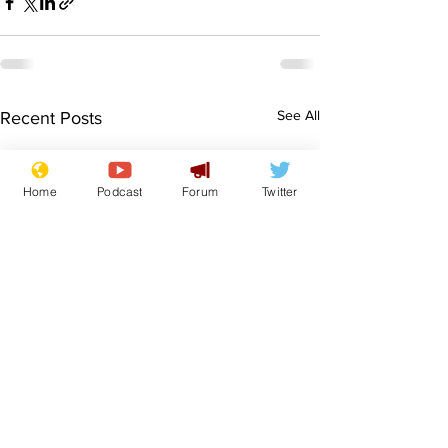
See All
Recent Posts
Home
Podcast
Forum
Twitter