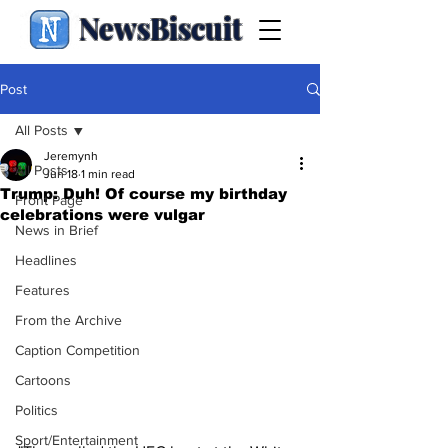
NewsBiscuit
Post
All Posts
Jeremynh
All Posts
Jun 18
1 min read
Trump: Duh! Of course my birthday
Front Page
celebrations were vulgar
News in Brief
Headlines
Features
From the Archive
Caption Competition
Cartoons
Politics
Sport/Entertainment