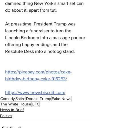
damned thing New York's smart set can 
do about it, apart from tut.
At press time, President Trump was 
launching a fundraiser to turn the 
Lincoln Bedroom into a massage parlour 
offering happy endings and the 
Resolute Desk into a hotdog stand.
https://pixabay.com/photos/cake-
birthday-birthday-cake-916253/
https://www.newsbiscuit.com/
Comedy
Satire
Donald Trump
Fake News
The White House
UFC
News in Brief
Politics