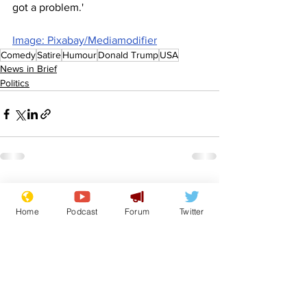
got a problem.'
Image: Pixabay/Mediamodifier
Comedy
Satire
Humour
Donald Trump
USA
News in Brief
Politics
See All
Recent Posts
Home
Podcast
Forum
Twitter