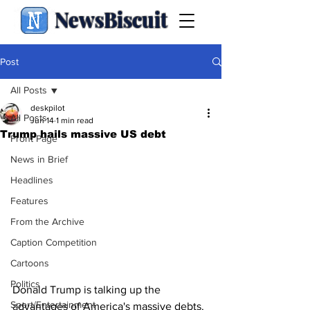
NewsBiscuit
Post
All Posts
deskpilot
All Posts
Jun 14
1 min read
Trump hails massive US debt
Front Page
News in Brief
Headlines
Features
From the Archive
Caption Competition
Cartoons
Politics
Donald Trump is talking up the 
Sport/Entertainment
advantages of America's massive debts.