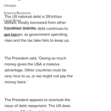
Lifestyle
Science/Business
The US national debt is 39 trillion 
Local News
dollars, mostly borrowed from other 
Promotional material
countries. And the debt continues to 
get bigger, as government spending 
Podcast
rises and the tax take fails to keep up.
The President said, 'Owing so much 
money gives the USA a massive 
advantage. Other countries must be 
very nice to us, or we might not pay the 
money back.'
The President appears to overlook the 
issue of debt repayment. The US does 