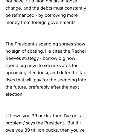
not have 39 trillion dollars in loose 
change, and the debts must constantly 
be refinanced - by borrowing more 
money from foreign governments. 
The President's spending sprees show 
no sign of abating. He cites the Rachel 
Reeves strategy - borrow big now, 
spend big now (to secure votes for 
upcoming elections), and defer the tax 
rises that will pay for the spending into 
the future, preferably after the next 
election.
'If I owe you 39 bucks, then I've got a 
problem,' says the President. 'But if I 
owe you 39 trillion bucks, then you've 