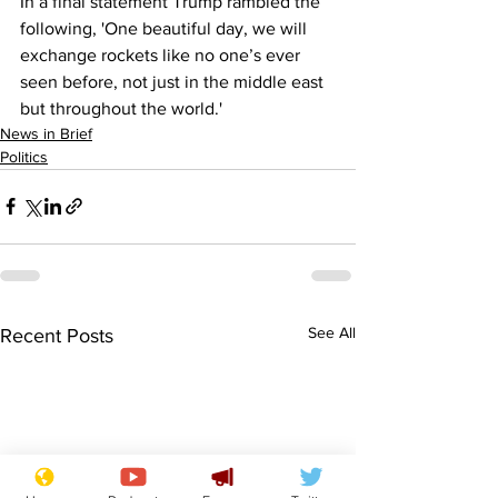
In a final statement Trump rambled the 
following, 'One beautiful day, we will 
exchange rockets like no one’s ever 
seen before, not just in the middle east 
but throughout the world.'
News in Brief
Politics
See All
Recent Posts