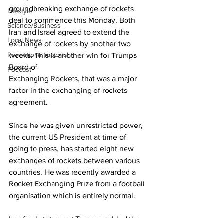
groundbreaking exchange of rockets 
Lifestyle
deal to commence this Monday. Both 
Science/Business
Iran and Israel agreed to extend the 
Local News
exchange of rockets by another two 
Promotional material
weeks. This is another win for Trumps 
Board of 
Podcast
Exchanging Rockets, that was a major 
factor in the exchanging of rockets 
agreement.
Since he was given unrestricted power, 
the current US President at time of 
going to press, has started eight new 
exchanges of rockets between various 
countries. He was recently awarded a 
Rocket Exchanging Prize from a football 
organisation which is entirely normal.