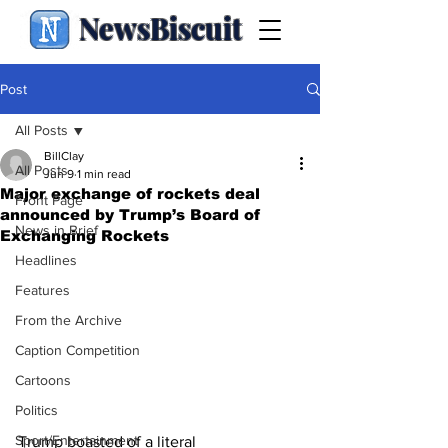
NewsBiscuit
Post
All Posts
BillClay
All Posts
Jun 9
1 min read
Major exchange of rockets deal
Front Page
announced by Trump’s Board of
News in Brief
Exchanging Rockets
Headlines
Features
From the Archive
Caption Competition
Cartoons
Politics
Sport/Entertainment
Trump boasted of a literal 