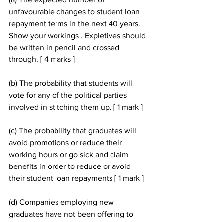
unfavourable changes to student loan 
repayment terms in the next 40 years. 
Show your workings . Expletives should 
be written in pencil and crossed 
through. [ 4 marks ]
(b) The probability that students will 
vote for any of the political parties 
involved in stitching them up. [ 1 mark ]
(c) The probability that graduates will 
avoid promotions or reduce their 
working hours or go sick and claim 
benefits in order to reduce or avoid 
their student loan repayments [ 1 mark ]
(d) Companies employing new 
graduates have not been offering to 