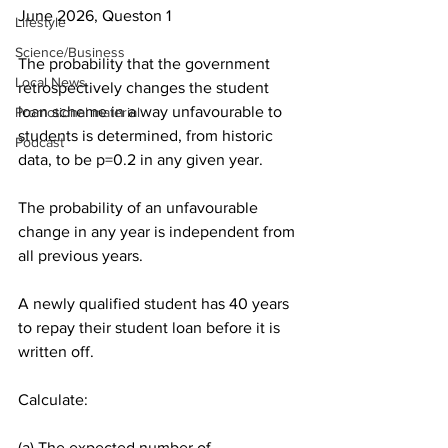
June 2026, Queston 1
Lifestyle
Science/Business
The probability that the government 
Local News
retrospectively changes the student 
loan scheme in a way unfavourable to 
Promotional material
students is determined, from historic 
Podcast
data, to be p=0.2 in any given year.
The probability of an unfavourable 
change in any year is independent from 
all previous years.
A newly qualified student has 40 years 
to repay their student loan before it is 
written off.
Calculate:
(a) The expected number of 