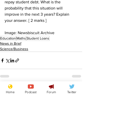
repay student debt. What is the 
probability that this situation will 
improve in the next 3 years? Explain 
your answer. [ 2 marks ]
Image: Newsbiscuit Archive
Education
Maths
Student Loans
News in Brief
Science/Business
See All
Recent Posts
Home
Podcast
Forum
Twitter