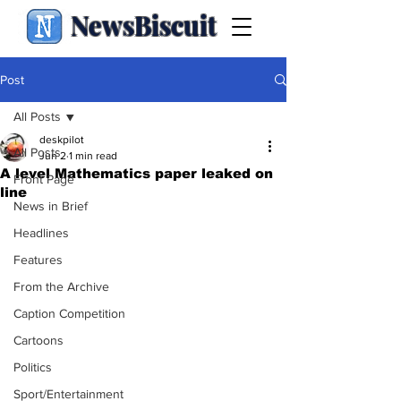
NewsBiscuit
Post
All Posts
deskpilot
All Posts
Jun 2
1 min read
A level Mathematics paper leaked on
Front Page
line
News in Brief
Headlines
Features
From the Archive
Caption Competition
Cartoons
Politics
Sport/Entertainment