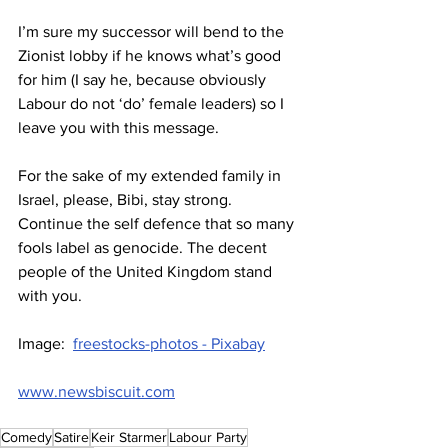
I’m sure my successor will bend to the 
Zionist lobby if he knows what’s good 
for him (I say he, because obviously 
Labour do not ‘do’ female leaders) so I 
leave you with this message.
For the sake of my extended family in 
Israel, please, Bibi, stay strong. 
Continue the self defence that so many 
fools label as genocide. The decent 
people of the United Kingdom stand 
with you.
Image:  
freestocks-photos - Pixabay
www.newsbiscuit.com
Comedy
Satire
Keir Starmer
Labour Party