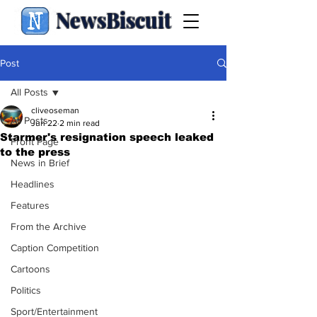
NewsBiscuit
Post
All Posts
cliveoseman
All Posts
Jun 22
2 min read
Starmer's resignation speech leaked
Front Page
to the press
News in Brief
Headlines
Features
From the Archive
Caption Competition
Cartoons
Politics
Sport/Entertainment