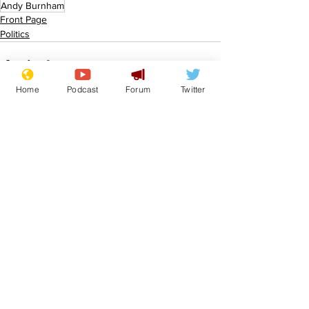
Andy Burnham
Front Page
Politics
Home
Podcast
Forum
Twitter
See All
Recent Posts