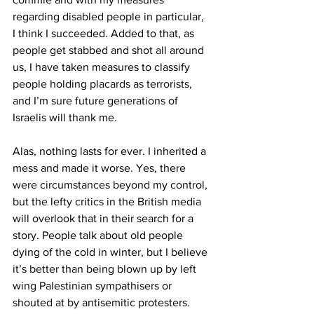
regarding disabled people in particular, 
I think I succeeded. Added to that, as 
people get stabbed and shot all around 
us, I have taken measures to classify 
people holding placards as terrorists, 
and I’m sure future generations of 
Israelis will thank me.
Alas, nothing lasts for ever. I inherited a 
mess and made it worse. Yes, there 
were circumstances beyond my control, 
but the lefty critics in the British media 
will overlook that in their search for a 
story. People talk about old people 
dying of the cold in winter, but I believe 
it’s better than being blown up by left 
wing Palestinian sympathisers or 
shouted at by antisemitic protesters.