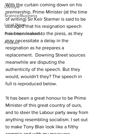
With the curtain coming down on his 
Lifestyle
premiership, Prime Minister (at the time 
Science/Business
of writing) Sir Keir Starmer is said to be 
Local News
outraged that his resignation speech 
has been leaked to the press, as they 
Promotional material
may necessitate a delay in the 
Podcast
resignation as he prepares a 
replacement.  Downing Street sources 
meanwhile are disputing the 
authenticity of the speech. But they 
would, wouldn't they? The speech in 
full is reproduced below.
'It has been a great honour to be Prime 
Minister of this great country of ours, 
and to steer the Labour party away from 
anything resembling socialism. I set out 
to make Tony Blair look like a filthy 
commie and with my measures 