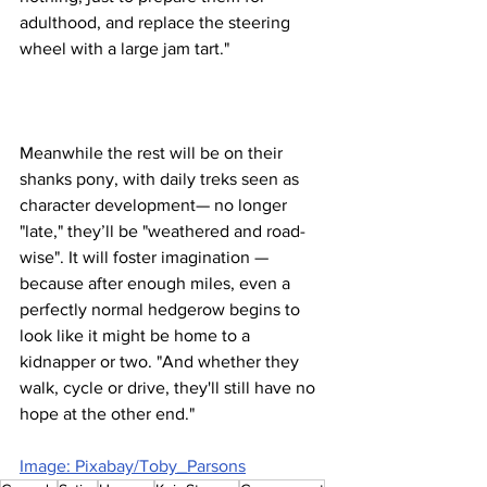
adulthood, and replace the steering 
wheel with a large jam tart."
Meanwhile the rest will be on their 
shanks pony, with daily treks seen as 
character development— no longer 
"late," they’ll be "weathered and road-
wise". It will foster imagination — 
because after enough miles, even a 
perfectly normal hedgerow begins to 
look like it might be home to a 
kidnapper or two. "And whether they 
walk, cycle or drive, they'll still have no 
hope at the other end."
Image: Pixabay/Toby_Parsons