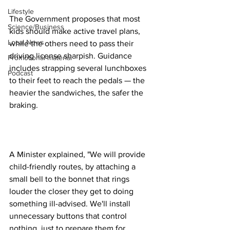
Lifestyle
The Government proposes that most 
Science/Business
kids should make active travel plans, 
Local News
while the others need to pass their 
driving license sharpish. Guidance 
Promotional material
includes strapping several lunchboxes 
Podcast
to their feet to reach the pedals — the 
heavier the sandwiches, the safer the 
braking.
A Minister explained, "We will provide 
child-friendly routes, by attaching a 
small bell to the bonnet that rings 
louder the closer they get to doing 
something ill-advised. We'll install 
unnecessary buttons that control 
nothing, just to prepare them for 