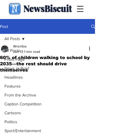
NewsBiscuit
Post
All Posts
Wrenfoe
All Posts
Jun 13
1 min read
60% of children walking to school by
Front Page
2035—the rest should drive
News in Brief
themselves
Headlines
Features
From the Archive
Caption Competition
Cartoons
Politics
Sport/Entertainment