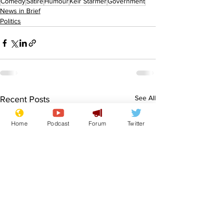
Comedy
Satire
Humour
Keir Starmer
Government
News in Brief
Politics
See All
Recent Posts
Home
Podcast
Forum
Twitter