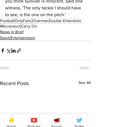
you think Sullivan is innocent. Said one 
witness, 'The only tackle I should have 
to see, is the one on the pitch.'
Football
OnlyFans
Chairman
Double Entendres
Misconduct
Carry On
News in Brief
Sport/Entertainment
See All
Recent Posts
Home
Podcast
Forum
Twitter