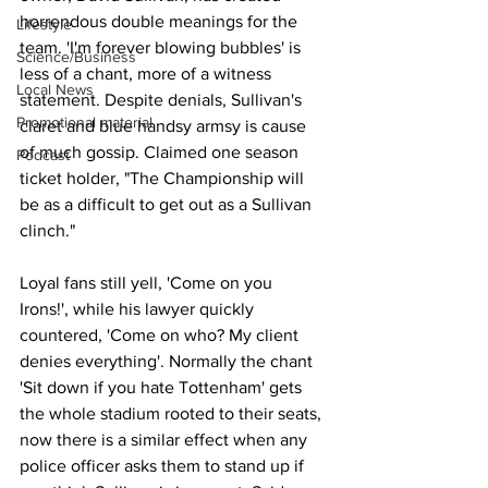
horrendous double meanings for the 
Lifestyle
team. 'I'm forever blowing bubbles' is 
Science/Business
less of a chant, more of a witness 
Local News
statement. Despite denials, Sullivan's 
Promotional material
claret and blue handsy armsy is cause 
of much gossip. Claimed one season 
Podcast
ticket holder, "The Championship will 
be as a difficult to get out as a Sullivan 
clinch."
Loyal fans still yell, 'Come on you 
Irons!', while his lawyer quickly 
countered, 'Come on who? My client 
denies everything'. Normally the chant 
'Sit down if you hate Tottenham' gets 
the whole stadium rooted to their seats, 
now there is a similar effect when any 
police officer asks them to stand up if 