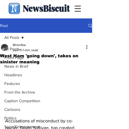
NewsBiscuit
Post
All Posts
Wrenfoe
All Posts
Jun 11
1 min read
West Ham 'going down', takes on
Front Page
sinister meaning
News in Brief
Headlines
Features
From the Archive
Caption Competition
Cartoons
Politics
Accusations of misconduct by co-
Sport/Entertainment
owner, David Sullivan, has created 