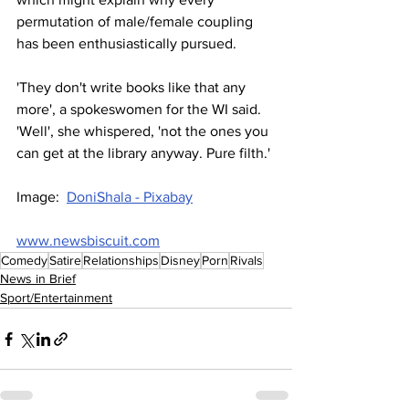
permutation of male/female coupling 
has been enthusiastically pursued. 
'They don't write books like that any 
more', a spokeswomen for the WI said. 
'Well', she whispered, 'not the ones you 
can get at the library anyway. Pure filth.'
Image:  
DoniShala - Pixabay
www.newsbiscuit.com
Comedy
Satire
Relationships
Disney
Porn
Rivals
News in Brief
Sport/Entertainment