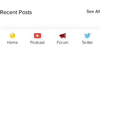
See All
Recent Posts
Home
Podcast
Forum
Twitter