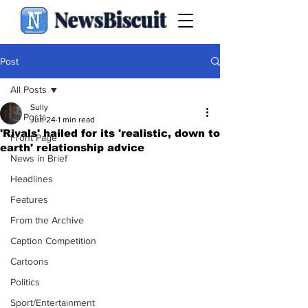
NewsBiscuit
Post
All Posts
Sully
All Posts
Jun 24
1 min read
'Rivals' hailed for its 'realistic, down to
Front Page
earth' relationship advice
News in Brief
Headlines
Features
From the Archive
Caption Competition
Cartoons
Politics
Sport/Entertainment