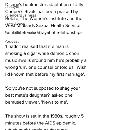
Disney's bonkbuster adaptation of Jilly 
Lifestyle
Cooper's Rivals has been praised by 
Science/Business
Relate, The Women's Institute and the 
Local News
West Midlands Sexual Health Service 
for its lifelike portrayal of relationships.
Promotional material
Podcast
'I hadn't realised that if a man is 
smoking a cigar while demonic choir 
music swells around him he's probably a 
wrong 'un', one counsellor told us. 'Wish 
I'd known that before my first marriage'.
'So you're not supposed to shag your 
best mate's daughter?' asked one 
bemused viewer. 'News to me'.
The show is set in the 1980s, roughly 5 
minutes before the AIDS epidemic, 
which might explain why every 