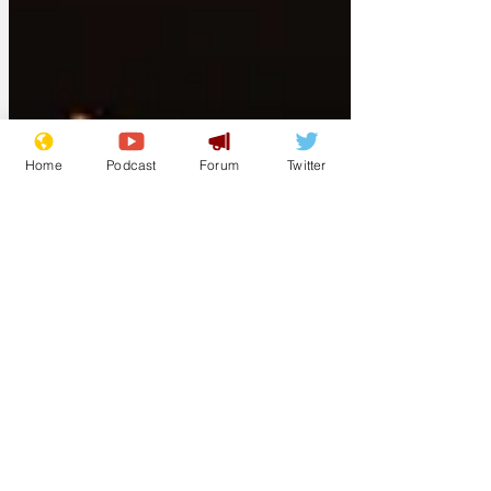
Home
Podcast
Forum
Twitter