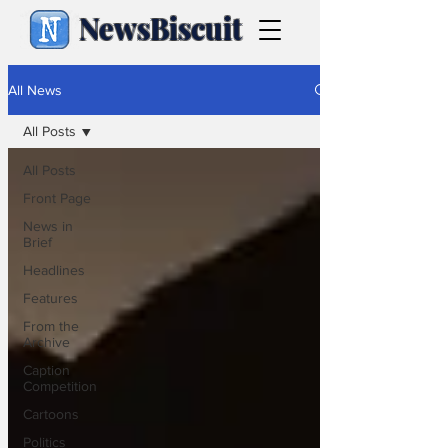
NewsBiscuit
All News
All Posts
All Posts
Front Page
News in
Brief
Headlines
Features
From the
Archive
Caption
Competition
Cartoons
Politics