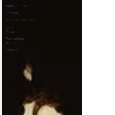
Sport/Entertainment
Lifestyle
Science/Business
Local
News
Promotional
material
Podcast