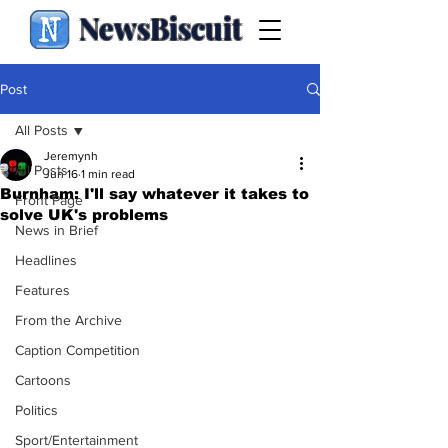
NewsBiscuit
Post
All Posts
Jeremynh
All Posts
Jun 16
1 min read
Burnham: I'll say whatever it takes to
Front Page
solve UK's problems
News in Brief
Headlines
Features
From the Archive
Caption Competition
Cartoons
Politics
Sport/Entertainment