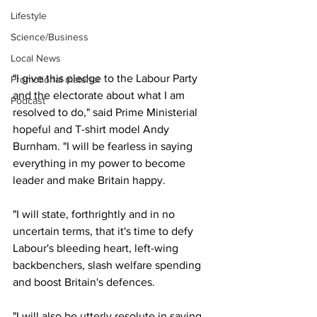
Lifestyle
Science/Business
Local News
"I give this pledge to the Labour Party 
Promotional material
and the electorate about what I am 
Podcast
resolved to do," said Prime Ministerial 
hopeful and T-shirt model Andy 
Burnham. "I will be fearless in saying 
everything in my power to become 
leader and make Britain happy.
"I will state, forthrightly and in no 
uncertain terms, that it's time to defy 
Labour's bleeding heart, left-wing 
backbenchers, slash welfare spending 
and boost Britain's defences.
"I will also be utterly resolute in saying 