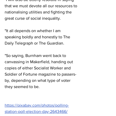
that we must devote all our resources to 
nationalising utilities and fighting the 
great curse of social inequality.
"It all depends on whether I am 
speaking boldly and honestly to The 
Daily Telegraph or The Guardian.
"So saying, Burnham went back to 
canvassing in Makerfield, handing out 
copies of either Socialist Worker and 
Soldier of Fortune magazine to passers-
by, depending on what type of voter 
they seemed to be.
https://pixabay.com/photos/polling-
station-poll-election-day-2643466/