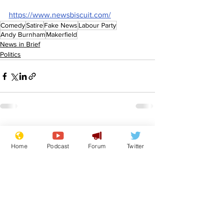
https://www.newsbiscuit.com/
Comedy
Satire
Fake News
Labour Party
Andy Burnham
Makerfield
News in Brief
Politics
See All
Recent Posts
Home
Podcast
Forum
Twitter