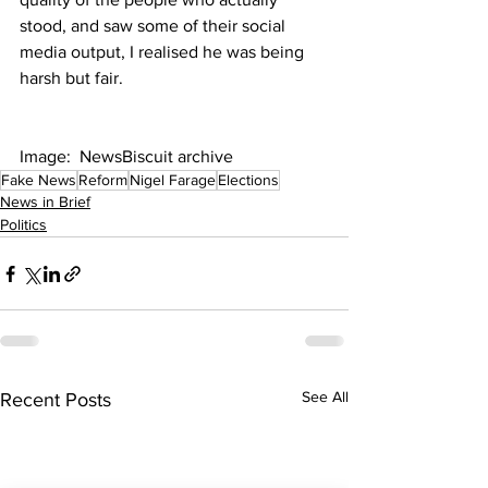
stood, and saw some of their social 
media output, I realised he was being 
harsh but fair.
Image:  NewsBiscuit archive
Fake News
Reform
Nigel Farage
Elections
News in Brief
Politics
See All
Recent Posts