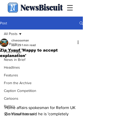
NewsBiscuit
Post
All Posts
cliveoseman
All Posts
Jun 29
1 min read
Zia Yusuf 'Happy to accept
Front Page
explanation'
News in Brief
Headlines
Features
From the Archive
Caption Competition
Cartoons
Politics
Home affairs spokesman for Reform UK 
Zia Yusuf has said he is 'completely 
Sport/Entertainment