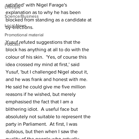
satisfied' with Nigel Farage's 
Lifestyle
explanation as to why he has been 
Science/Business
blocked from standing as a candidate at 
Local News
by-elections.
Promotional material
Yusuf refuted suggestions that the 
Podcast
block has anything at all to do with the 
colour of his skin.  'Yes, of course this 
idea crossed my mind at first,' said 
Yusuf, 'but I challenged Nigel about it, 
and he was frank and honest with me. 
He said he could give me five million 
reasons if he wished, but merely 
emphasised the fact that I am a 
blithering idiot.  A useful face but 
absolutely not suitable to represent the 
party in Parliament.  At first, I was 
dubious, but then when I saw the 
quality of the people who actually 