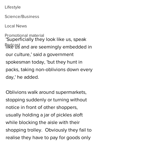
Lifestyle
Science/Business
Local News
Promotional material
'Superficially they look like us, speak 
Podcast
like us and are seemingly embedded in 
our culture,' said a government 
spokesman today, 'but they hunt in 
packs, taking non-oblivions down every 
day,' he added.
Oblivions walk around supermarkets, 
stopping suddenly or turning without 
notice in front of other shoppers, 
usually holding a jar of pickles aloft 
while blocking the aisle with their 
shopping trolley.  Obviously they fail to 
realise they have to pay for goods only 