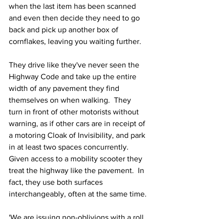
when the last item has been scanned 
and even then decide they need to go 
back and pick up another box of 
cornflakes, leaving you waiting further.
They drive like they've never seen the 
Highway Code and take up the entire 
width of any pavement they find 
themselves on when walking.  They 
turn in front of other motorists without 
warning, as if other cars are in receipt of 
a motoring Cloak of Invisibility, and park 
in at least two spaces concurrently.  
Given access to a mobility scooter they 
treat the highway like the pavement.  In 
fact, they use both surfaces 
interchangeably, often at the same time.
'We are issuing non-oblivions with a roll 