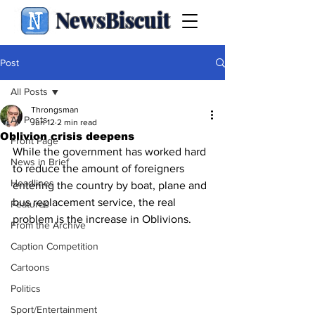
NewsBiscuit
Post
All Posts
Throngsman
All Posts
Jun 12
2 min read
Oblivion crisis deepens
Front Page
While the government has worked hard 
News in Brief
to reduce the amount of foreigners 
Headlines
entering the country by boat, plane and 
bus replacement service, the real 
Features
problem is the increase in Oblivions.
From the Archive
Caption Competition
Cartoons
Politics
Sport/Entertainment