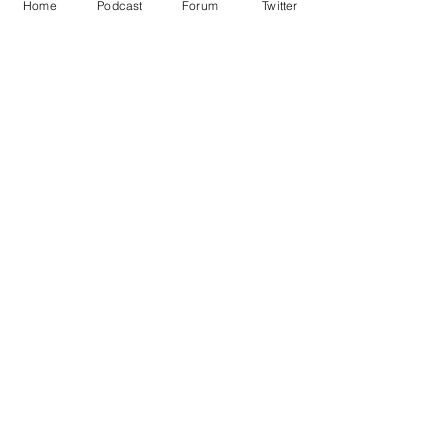
Home
Podcast
Forum
Twitter
See All
Recent Posts