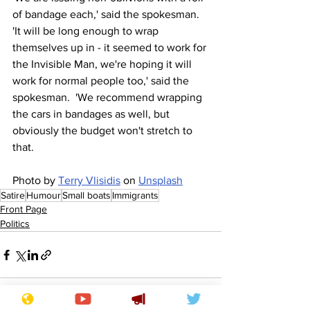
of bandage each,' said the spokesman.  
'It will be long enough to wrap 
themselves up in - it seemed to work for 
the Invisible Man, we're hoping it will 
work for normal people too,' said the 
spokesman.  'We recommend wrapping 
the cars in bandages as well, but 
obviously the budget won't stretch to 
that.
Photo by 
Terry Vlisidis
 on 
Unsplash
Satire
Humour
Small boats
Immigrants
Front Page
Politics