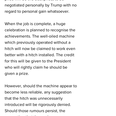
negotiated personally by Trump with no 
regard to personal gain whatsoever.
When the job is complete, a huge 
celebration is planned to recognise the 
achievements. The well-oiled machine 
which previously operated without a 
hitch will now be claimed to work even 
better with a hitch installed. The credit 
for this will be given to the President 
who will rightly claim he should be 
given a prize.
However, should the machine appear to 
become less reliable, any suggestion 
that the hitch was unnecessarily 
introduced will be rigorously denied. 
Should those rumours persist, the 