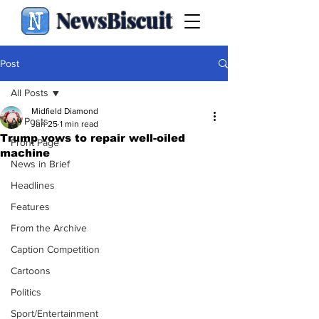
NewsBiscuit
Post
All Posts
Midfield Diamond
All Posts
Jun 25
1 min read
Trump vows to repair well-oiled
Front Page
machine
News in Brief
Headlines
Features
From the Archive
Caption Competition
Cartoons
Politics
Sport/Entertainment