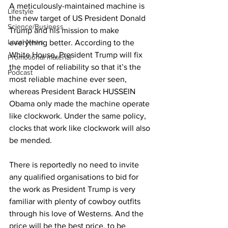
A meticulously-maintained machine is 
Lifestyle
the new target of US President Donald 
Science/Business
Trump and his mission to make 
Local News
everything better. According to the 
White House, President Trump will fix 
Promotional material
the model of reliability so that it’s the 
Podcast
most reliable machine ever seen, 
whereas President Barack HUSSEIN 
Obama only made the machine operate 
like clockwork. Under the same policy, 
clocks that work like clockwork will also 
be mended.
There is reportedly no need to invite 
any qualified organisations to bid for 
the work as President Trump is very 
familiar with plenty of cowboy outfits 
through his love of Westerns. And the 
price will be the best price, to be 