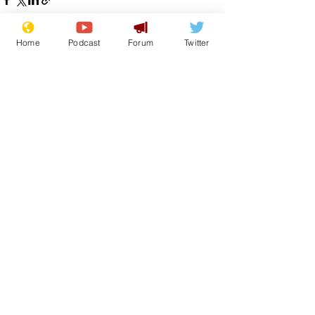
Home
Podcast
Forum
Twitter
See All
Recent Posts