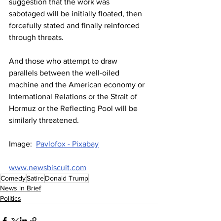
suggestion that the work was 
sabotaged will be initially floated, then 
forcefully stated and finally reinforced 
through threats.
And those who attempt to draw 
parallels between the well-oiled 
machine and the American economy or 
International Relations or the Strait of 
Hormuz or the Reflecting Pool will be 
similarly threatened.
Image:  
Pavlofox - Pixabay
www.newsbiscuit.com
Comedy
Satire
Donald Trump
News in Brief
Politics