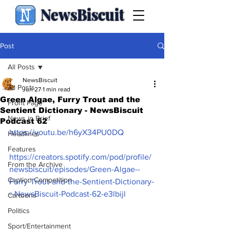
NewsBiscuit
Post
All Posts
NewsBiscuit
All Posts
Jun 27
1 min read
Green Algae, Furry Trout and the
Front Page
Sentient Dictionary - NewsBiscuit
News in Brief
Podcast 62
https://youtu.be/h6yX34PU0DQ
Headlines
Features
https://creators.spotify.com/pod/profile/
From the Archive
newsbiscuit/episodes/Green-Algae--
Caption Competition
Furry-Trout-and-the-Sentient-Dictionary-
--NewsBiscuit-Podcast-62-e3lbijl
Cartoons
Politics
Sport/Entertainment