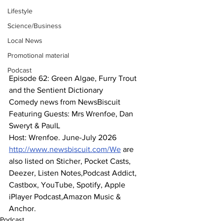
Lifestyle
Science/Business
Local News
Promotional material
Podcast
Episode 62: Green Algae, Furry Trout 
and the Sentient Dictionary
Comedy news from NewsBiscuit
Featuring Guests: Mrs Wrenfoe, Dan 
Sweryt & PaulL
Host: Wrenfoe. June-July 2026
http://www.newsbiscuit.com/We
 are 
also listed on Sticher, Pocket Casts, 
Deezer, Listen Notes,Podcast Addict, 
Castbox, YouTube, Spotify, Apple 
iPlayer Podcast,Amazon Music & 
Anchor.
Podcast