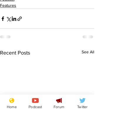
Features
See All
Recent Posts
Home
Podcast
Forum
Twitter