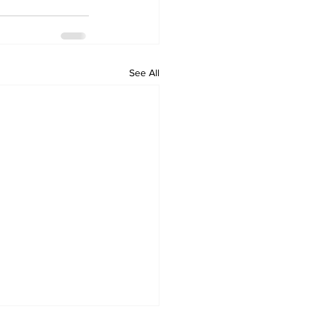
See All