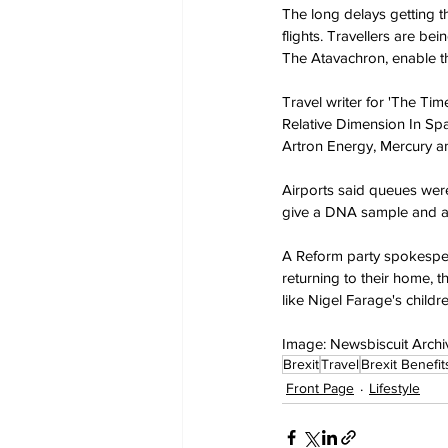
The long delays getting 
flights. Travellers are be
The Atavachron, enable th
Travel writer for 'The T
Relative Dimension In Spac
Artron Energy, Mercury an
Airports said queues were 
give a DNA sample and an
A Reform party spokesperso
returning to their home, t
like Nigel Farage's childre
Image: Newsbiscuit Archi
Brexit
Travel
Brexit Benefit
Front Page
Lifestyle