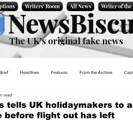
ptions
Writers' Room
All News
Writer of th
NewsBiscu
The UK’s original fake news
Brief
Headlines
Features
From the Archive
Capt
in read
Entertainment
Lifestyle
Science/Business
Local News
s tells UK holidaymakers to a
 before flight out has left
t