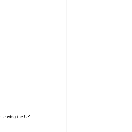
e leaving the UK 