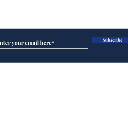
Subscribe for updates
Subscribe
Government announce
And
plans to make train
Joh
overcrowding worse
Brit
Home
Podcast
Captions
Writers' Room
All News