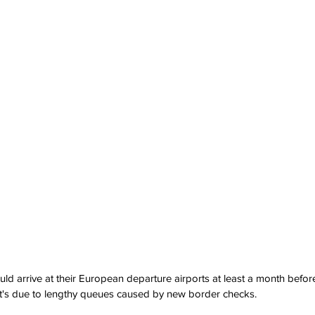
uld arrive at their European departure airports at least a month befor
at's due to lengthy queues caused by new border checks.