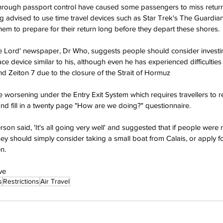
through passport control have caused some passengers to miss return
ing advised to use time travel devices such as Star Trek's The Guardian
em to prepare for their return long before they depart these shores.
ime Lord' newspaper, Dr Who, suggests people should consider investi
e device similar to his, although even he has experienced difficulties 
d Zeiton 7 due to the closure of the Strait of Hormuz
worsening under the Entry Exit System which requires travellers to reg
d fill in a twenty page "How are we doing?" questionnaire.
n said, 'It's all going very well' and suggested that if people were r
hey should simply consider taking a small boat from Calais, or apply fo
n.
ve
s
Restrictions
Air Travel