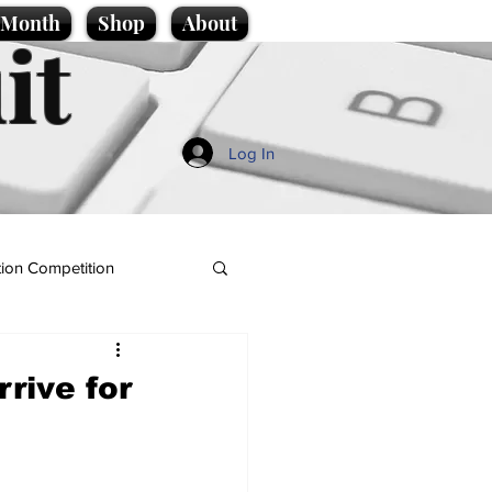
e Month
Shop
About
it
Log In
ion Competition
rrive for