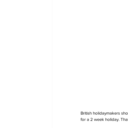
British holidaymakers sho
for a 2 week holiday. Th