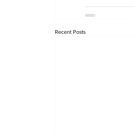
Recent Posts