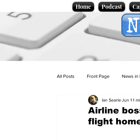
Home
Podcast
Ca
All Posts
Front Page
News in 
Ian Searle
Jun 1
1 m
Cartoons
Politics
Sport/
Airline bos
flight home
Promotional material
Podcas