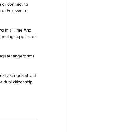
 or connecting 
 of Forever, or 
ng in a Time And 
getting supplies of 
ister fingerprints, 
eally serious about 
r dual citizenship 