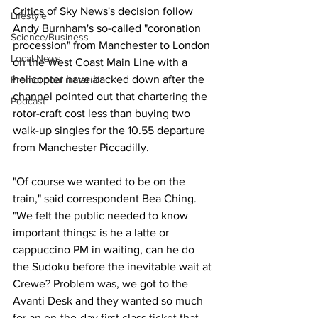
Critics of Sky News's decision follow 
Lifestyle
Andy Burnham's so-called "coronation 
Science/Business
procession" from Manchester to London 
Local News
on the West Coast Main Line with a 
helicopter have backed down after the 
Promotional material
channel pointed out that chartering the 
Podcast
rotor-craft cost less than buying two 
walk-up singles for the 10.55 departure 
from Manchester Piccadilly. 
"Of course we wanted to be on the 
train," said correspondent Bea Ching. 
"We felt the public needed to know 
important things: is he a latte or 
cappuccino PM in waiting, can he do 
the Sudoku before the inevitable wait at 
Crewe? Problem was, we got to the 
Avanti Desk and they wanted so much 
for an on-the-day first class ticket that 