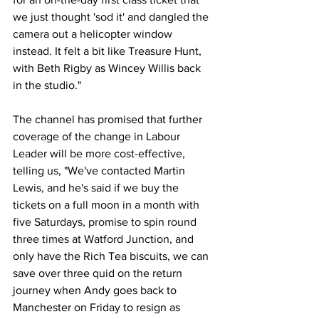
we just thought 'sod it' and dangled the 
camera out a helicopter window 
instead. It felt a bit like Treasure Hunt, 
with Beth Rigby as Wincey Willis back 
in the studio."
The channel has promised that further 
coverage of the change in Labour 
Leader will be more cost-effective, 
telling us, "We've contacted Martin 
Lewis, and he's said if we buy the 
tickets on a full moon in a month with 
five Saturdays, promise to spin round 
three times at Watford Junction, and 
only have the Rich Tea biscuits, we can 
save over three quid on the return 
journey when Andy goes back to 
Manchester on Friday to resign as 