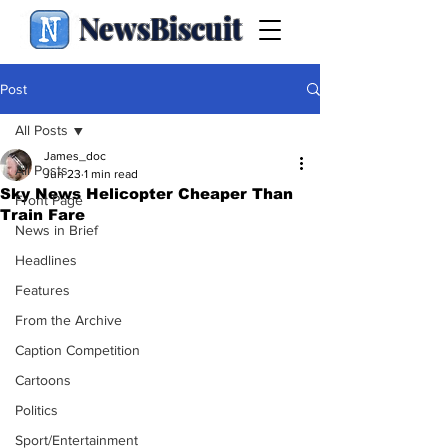
NewsBiscuit
Post
All Posts
James_doc
All Posts
Jun 23
1 min read
Sky News Helicopter Cheaper Than
Front Page
Train Fare
News in Brief
Headlines
Features
From the Archive
Caption Competition
Cartoons
Politics
Sport/Entertainment