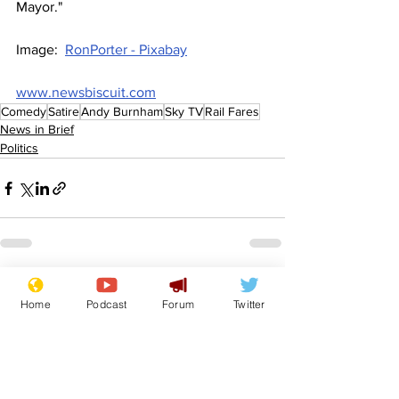
Mayor."
Image:  
RonPorter - Pixabay
www.newsbiscuit.com
Comedy
Satire
Andy Burnham
Sky TV
Rail Fares
News in Brief
Politics
See All
Recent Posts
Home
Podcast
Forum
Twitter