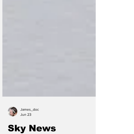
James_doc