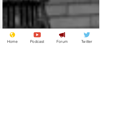
public needed to know important things:
is he a latte or cappu
Home
Podcast
Forum
Twitter