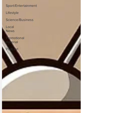
Sport/Entertainment
Lifestyle
Science/Business
Local
News
Promotional
material
Podcast