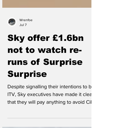
Wrenfoe
Jul 7
Sky offer £1.6bn
not to watch re-
runs of Surprise
Surprise
Despite signalling their intentions to buy
ITV, Sky executives have made it clear
that they will pay anything to avoid Cilla
Black singing. Said one, ‘We want a
streaming service, not a sewage pump.