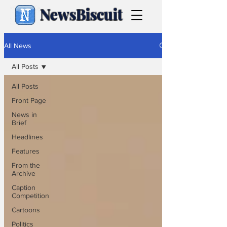
NewsBiscuit
All News
All Posts
All Posts
Front Page
News in
Brief
Headlines
Features
From the
Archive
Caption
Competition
Cartoons
Politics