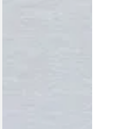
For every Brideshead Revisited there are
thirteen seasons of Love Island we have
to delete first. For every Downtown
Abbey there is a…well…another
Downtown Abbey.’ The majority of the
£1.6bn will be spent on kerosine and a
large box of matches, as much of ITV’s
content will be lov