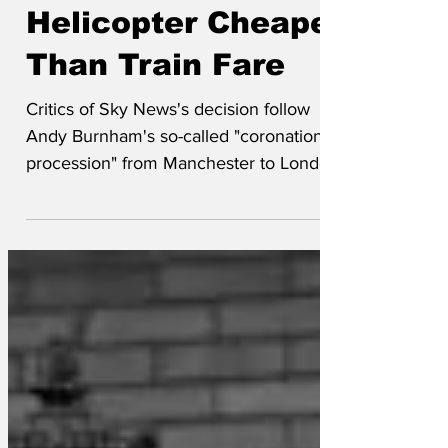
Jun 23
Sky News
Helicopter Cheaper
Than Train Fare
Critics of Sky News's decision follow
Andy Burnham's so-called "coronation
procession" from Manchester to London
on the West Coast Main Line with a
helicopter have backed down after the
channel pointed out that chartering the
rotor-craft cost less than buying two
walk-up singles for the 10.55 departure
from Manchester Piccadilly. "Of course
we wanted to be on the train," said
correspondent Bea Ching. "We felt the