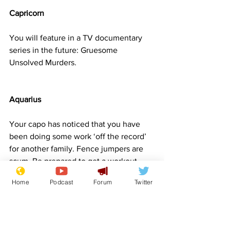
Capricorn
You will feature in a TV documentary 
series in the future: Gruesome 
Unsolved Murders.
Aquarius
Your capo has noticed that you have 
been doing some work ‘off the record’ 
for another family. Fence jumpers are 
scum. Be prepared to get a workout. 
Your new nickname will be ‘hopalong’
Home
Podcast
Forum
Twitter
Pisces