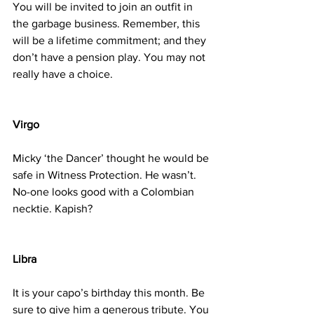
You will be invited to join an outfit in 
the garbage business. Remember, this 
will be a lifetime commitment; and they 
don’t have a pension play. You may not 
really have a choice.
Virgo
Micky ‘the Dancer’ thought he would be 
safe in Witness Protection. He wasn’t. 
No-one looks good with a Colombian 
necktie. Kapish?
Libra
It is your capo’s birthday this month. Be 
sure to give him a generous tribute. You 