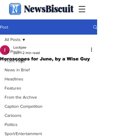
NewsBiscuit
Post
All Posts
Lockjaw
All Posts
Jun 1
2 min read
Horoscopes for June, by a Wise Guy
Front Page
News in Brief
Headlines
Features
From the Archive
Caption Competition
Cartoons
Politics
Sport/Entertainment