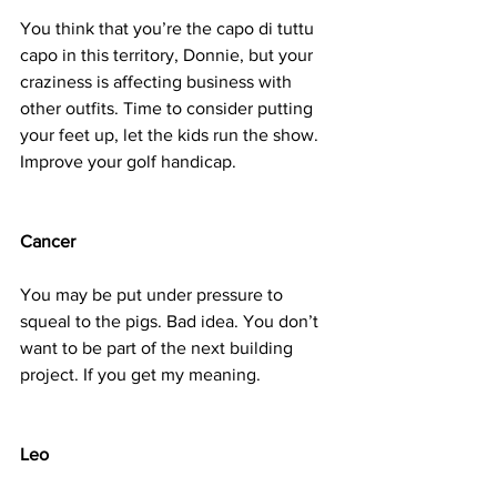
You think that you’re the capo di tuttu 
capo in this territory, Donnie, but your 
craziness is affecting business with 
other outfits. Time to consider putting 
your feet up, let the kids run the show. 
Improve your golf handicap.
Cancer
You may be put under pressure to 
squeal to the pigs. Bad idea. You don’t 
want to be part of the next building 
project. If you get my meaning.
Leo