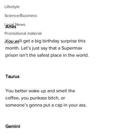
Lifestyle
Science/Business
Local News
Aries
Promotional material
You will get a big birthday surprise this 
Podcast
month. Let’s just say that a Supermax 
prison isn’t the safest place in the world.
Taurus
You better wake up and smell the 
coffee, you punkass bitch, or 
someone’s gonna put a cap in your ass.
Gemini