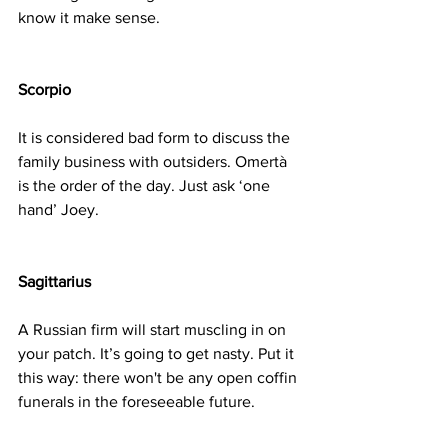
know it make sense.
Scorpio
It is considered bad form to discuss the 
family business with outsiders. Omertà 
is the order of the day. Just ask ‘one 
hand’ Joey.
Sagittarius
A Russian firm will start muscling in on 
your patch. It’s going to get nasty. Put it 
this way: there won't be any open coffin 
funerals in the foreseeable future.