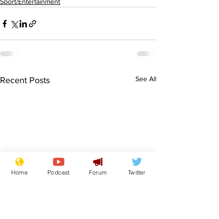
Sport/Entertainment
See All
Recent Posts
Home
Podcast
Forum
Twitter