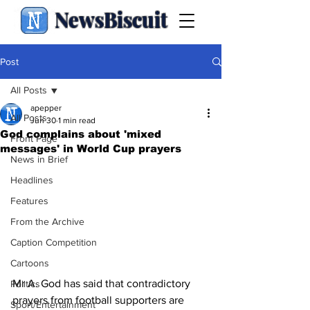
NewsBiscuit
Post
All Posts
apepper
All Posts
Jun 30
1 min read
God complains about 'mixed
Front Page
messages' in World Cup prayers
News in Brief
Headlines
Features
From the Archive
Caption Competition
Cartoons
Mr A. God has said that contradictory 
Politics
prayers from football supporters are 
Sport/Entertainment