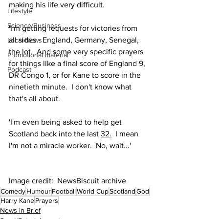
making his life very difficult. 
Lifestyle
Science/Business
'I'm getting requests for victories from 
all sides - England, Germany, Senegal, 
Local News
the lot.  And some very specific prayers 
Promotional material
for things like a final score of England 9, 
Podcast
DR Congo 1, or for Kane to score in the 
ninetieth minute.  I don't know what 
that's all about. 
'I'm even being asked to help get 
Scotland back into the last 
32.
  I mean 
I'm not a miracle worker.  No, wait...'
Image credit:  NewsBiscuit archive
Comedy
Humour
Football
World Cup
Scotland
God
Harry Kane
Prayers
News in Brief