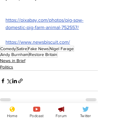
https://pixabay.com/photos/pig-sow-
domestic-pig-farm-animal-752557/
https://www.newsbiscuit.com/
Comedy
Satire
Fake News
Nigel Farage
Andy Burnham
Restore Britain
News in Brief
Politics
See All
Recent Posts
Home
Podcast
Forum
Twitter