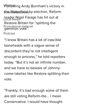
Lifestyle
Following Andy Burnham’s victory in 
the Makerfield by-election, Reform 
Science/Business
leader Nigel Farage has hit out at 
Local News
Restore Britain for “splitting the 
Promotional material
gammon vote”.
Podcast
“I know Britain has a lot of irascible 
boneheads with a vague sense of 
discontent they’re not intelligent 
enough to process,” he told reporters 
today. “But it’s not an infinite number, 
and we have to beware of Johnny-
come-latelies like Restore splitting their 
vote.
”Frankly, it’s bad enough some of them 
are still voting Reform-lite... I mean 
Conservative. I would have thought 