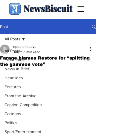
NewsBiscuit
Post
All Posts
eppursimuove
All Posts
Jun 19
1 min read
Farage blames Restore for “splitting
Front Page
the gammon vote”
News in Brief
Headlines
Features
From the Archive
Caption Competition
Cartoons
Politics
Sport/Entertainment