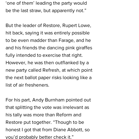
‘one of them’ leading the party would 
be the last straw, but apparently not.”
But the leader of Restore, Rupert Lowe, 
hit back, saying it was entirely possible 
to be even madder than Farage, and he 
and his friends the dancing pink giraffes 
fully intended to exercise that right. 
However, he was then outflanked by a 
new party called Refresh, at which point 
the next ballot paper risks looking like a 
list of air fresheners.
For his part, Andy Burnham pointed out 
that splitting the vote was irrelevant as 
his tally was more than Reform and 
Restore put together. “Though to be 
honest I got that from Diane Abbott, so 
you’d probably better check it.”