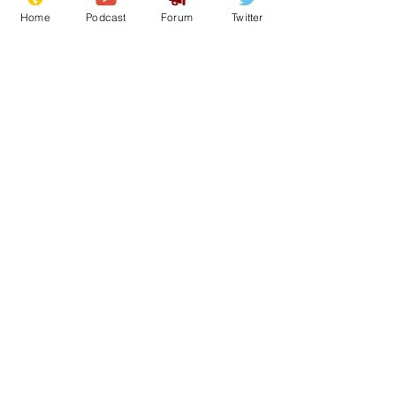
Home
Podcast
Forum
Twitter
26
0
Load More
Subscribe for updates
Subscribe