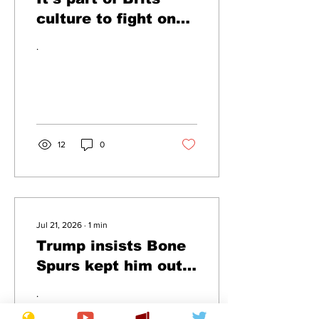
culture to fight on
planes insists
.
Farage
12
0
Jul 21, 2026
∙
1
min
Trump insists Bone
Spurs kept him out
of US soccer team
.