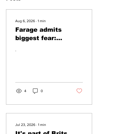
Aug 6, 2026
∙
1
min
Farage admits
biggest fear:
immigration might
.
stop
4
0
Jul 23, 2026
∙
1
min
It's part of Brits