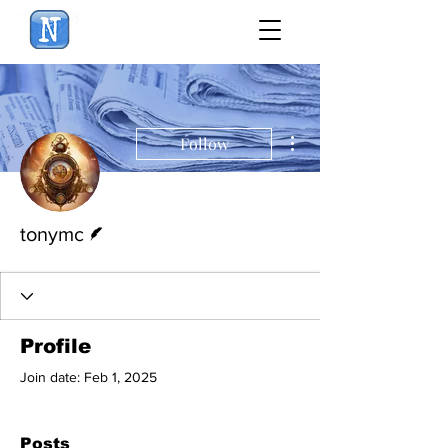
NewsBiscuit
More actions
Follow
Writer
tonymc
Profile
Join date: Feb 1, 2025
Posts