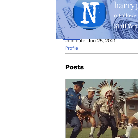
harry
0
Followe
Staff Wri
Profile
Join date: Jun 25, 2021
Profile
Posts