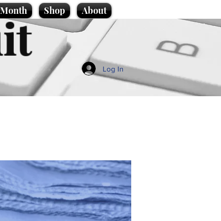
e Month
Shop
About
it
Log In