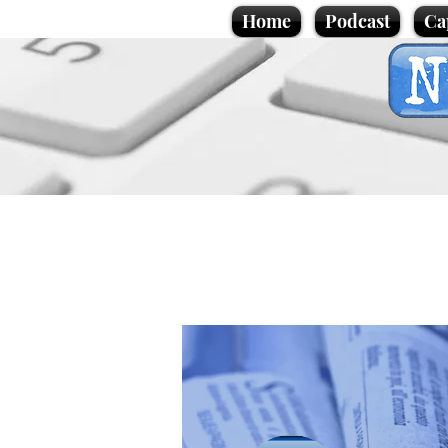
Home
Podcast
Ca