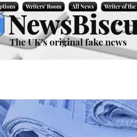
ptions
Writers' Room
All News
Writer of th
NewsBiscu
The UK’s original fake news