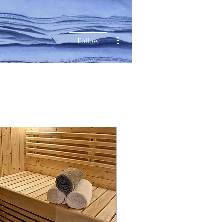
More actions
Follow