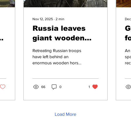
Nov 12, 2025
∙
2
min
Dec
d
Russia leaves
G
giant wooden
f
p
horse behind in
t
Retreating Russian troops
An
Kherson as
t
have left behind an
spa
enormous wooden horse
rec
goodwill gesture
in the city of Kherson as a
opi
to Ukraine
gesture of goodwill, it has
obe
emerged....
com
66
0
1
ste
Load More