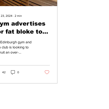
 23, 2024
∙
2
min
ym advertises
or fat bloke to
alk bollocks in
 Edinburgh gym and
he sauna
 club is looking to
ruit an over-
nionated morbidly
se man to talk
plete shit in the sauna,
am room...
42
0