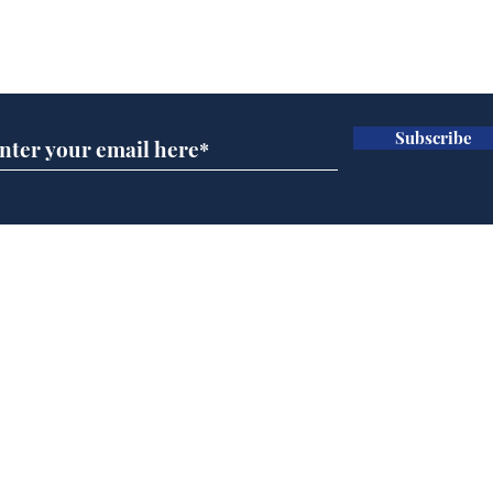
Subscribe for updates
Subscribe
Home
Podcast
Captions
Writers' Room
All News