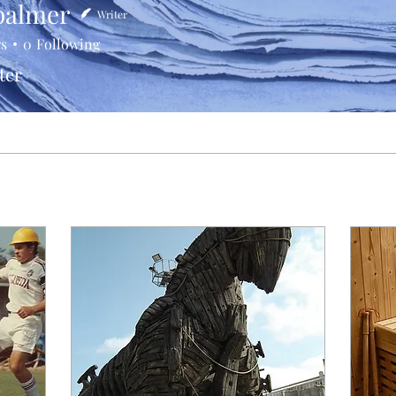
palmer
Writer
rs
0
Following
ter