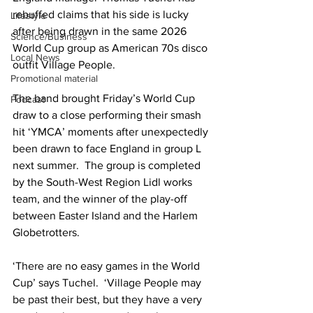
rebuffed claims that his side is lucky 
Lifestyle
after being drawn in the same 2026 
Science/Business
World Cup group as American 70s disco 
Local News
outfit Village People.
Promotional material
The band brought Friday’s World Cup 
Podcast
draw to a close performing their smash 
hit ‘YMCA’ moments after unexpectedly 
been drawn to face England in group L 
next summer.  The group is completed 
by the South-West Region Lidl works 
team, and the winner of the play-off 
between Easter Island and the Harlem 
Globetrotters.
‘There are no easy games in the World 
Cup’ says Tuchel.  ‘Village People may 
be past their best, but they have a very 