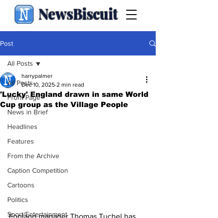
NewsBiscuit
Post
All Posts
harrypalmer
All Posts
Dec 10, 2025
2 min read
'Lucky' England drawn in same World
Front Page
Cup group as the Village People
News in Brief
Headlines
Features
From the Archive
Caption Competition
Cartoons
Politics
Sport/Entertainment
England manager Thomas Tuchel has 