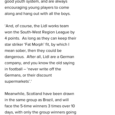
good youth system, and are always 
encouraging young players to come 
along and hang out with all the boys.
‘And, of course, the Lidl works team 
won the South-West Region League by 
4 points.  As long as they can keep their 
star striker ‘Fat Morph’ fit, by which I 
mean sober, then they could be 
dangerous.  After all, Lidl are a German 
company, and you know the old saying 
in football – ‘never write off the 
Germans, or their discount 
supermarkets’.'
Meanwhile, Scotland have been drawn 
in the same group as Brazil, and will 
face the 5-time winners 3 times over 10 
days, with only the group winners going 