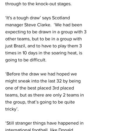
through to the knock-out stages.
‘It's a tough draw’ says Scotland 
manager Steve Clarke.  ‘We had been 
expecting to be drawn in a group with 3 
other teams, but to be in a group with 
just Brazil, and to have to play them 3 
times in 10 days in the soaring heat, is 
going to be difficult.
‘Before the draw we had hoped we 
might sneak into the last 32 by being 
one of the best placed 3rd placed 
teams, but as there are only 2 teams in 
the group, that’s going to be quite 
tricky’.
‘Still stranger things have happened in 
international football, like Donald 