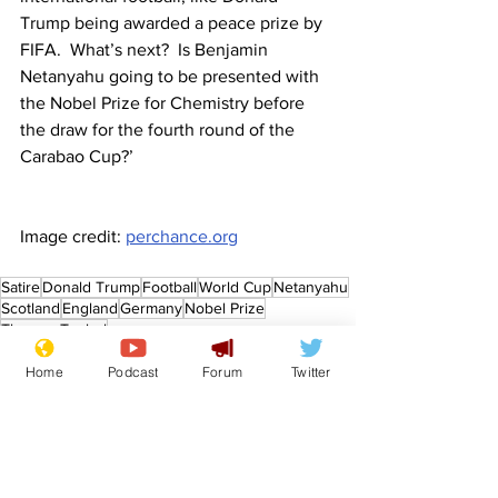
Trump being awarded a peace prize by 
FIFA.  What’s next?  Is Benjamin 
Netanyahu going to be presented with 
the Nobel Prize for Chemistry before 
the draw for the fourth round of the 
Carabao Cup?’
Image credit: 
perchance.org
Satire
Donald Trump
Football
World Cup
Netanyahu
Scotland
England
Germany
Nobel Prize
Thomas Tuchel
Front Page
Home
Podcast
Forum
Twitter
Sport/Entertainment