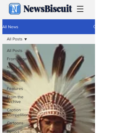
NewsBiscuit
All News
All Posts
All Posts
Front Page
News in
Brief
Headlines
Features
From the
Archive
Caption
Competition
Cartoons
Politics