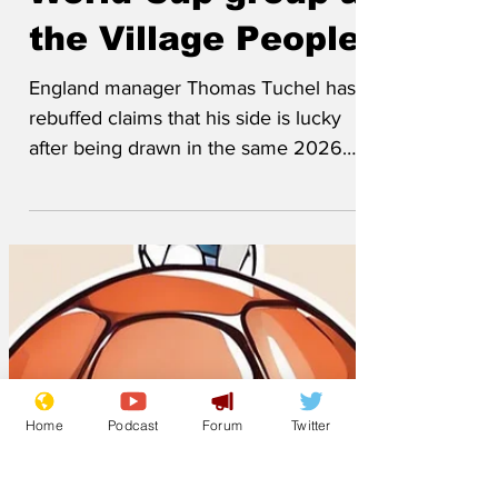
World Cup group as
the Village People
England manager Thomas Tuchel has
rebuffed claims that his side is lucky
after being drawn in the same 2026
World Cup group as American 70s disco
outfit Village People. The band brought
Friday’s World Cup draw to a close
performing their smash hit ‘YMCA’
moments after unexpectedly been
drawn to face England in group L next
summer. The group is completed by the
South-West Region Lidl works team, and
Home
Podcast
Forum
Twitter
the winner of the play-off between
Easter Island and the Harlem