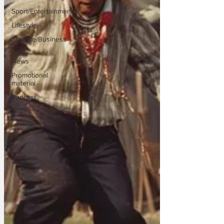
Sport/Entertainment
Lifestyle
Science/Business
Local
News
Promotional
material
Podcast