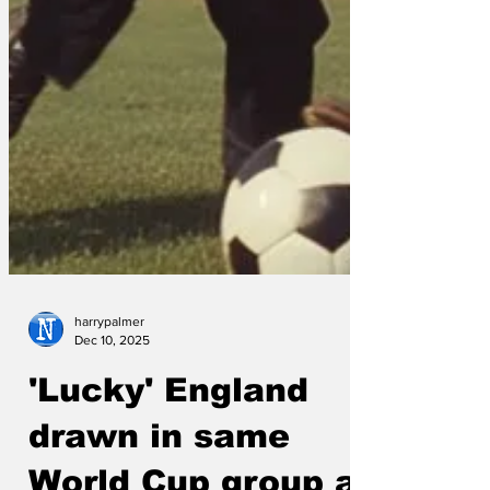
harrypalmer
Dec 10, 2025
'Lucky' England
drawn in same