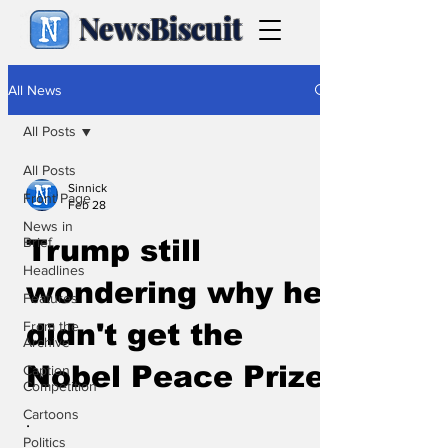
NewsBiscuit
All News
All Posts
All Posts
Sinnick
Front Page
Feb 28
News in
Brief
Trump still
Headlines
wondering why he
Features
From the
didn't get the
Archive
Nobel Peace Prize
Caption
Competition
Cartoons
.
Politics