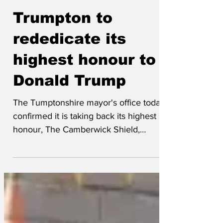
Chipchase
Jan 30
Trumpton to
rededicate its
highest honour to
Donald Trump
The Tumptonshire mayor's office today
confirmed it is taking back its highest
honour, The Camberwick Shield,
recently awarded for services to the
village of Camberwick Green to the ever
popular flour grinder, Windy Miller. The
shield will then be rededicated to
President Donald J Trump. Speaking on