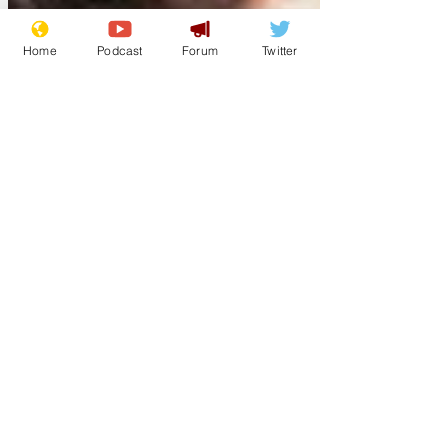
Home
Podcast
Forum
Twitter