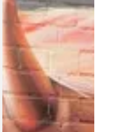
the Trumpton Today Programme the
mayor said: 'It is only right and proper
we should give this honour to President
Trump for his great contribution to the
twenty-first century. No o