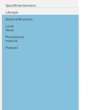
Sport/Entertainment
Lifestyle
Science/Business
Local
News
Promotional
material
Podcast