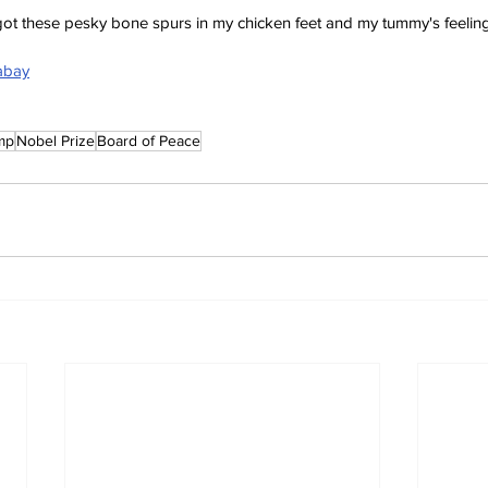
e got these pesky bone spurs in my chicken feet and my tummy's feeling
xabay
mp
Nobel Prize
Board of Peace