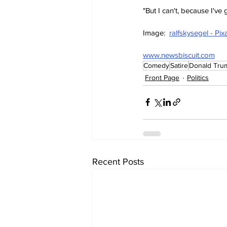
"But I can't, because I'v
Image:  
ralfskysegel - Pi
www.newsbiscuit.com
Comedy
Satire
Donald Tru
Front Page
Politics
Recent Posts