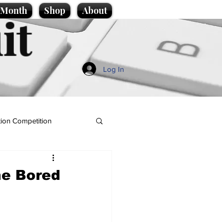
e Month
Shop
About
it
Log In
ion Competition
he Bored