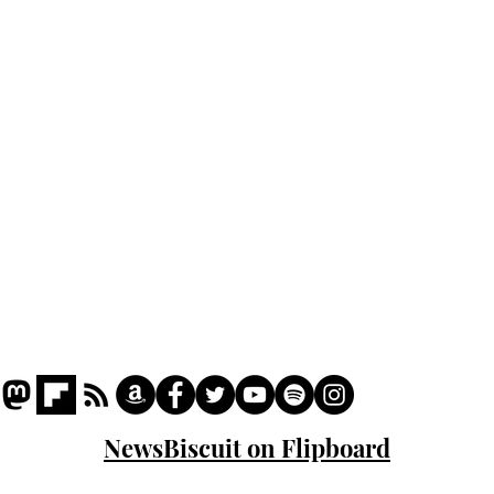
cam
Home
odo
Podcast
Captions
Writers' Room
All News
Writer of the Month
Shop
About
NewsBiscuit on Flipboard