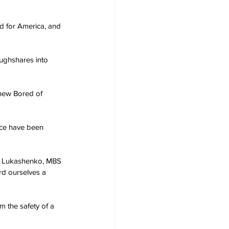
d for America, and 
oughshares into 
 new Bored of 
ace have been 
n, Lukashenko, MBS 
rd ourselves a 
m the safety of a 