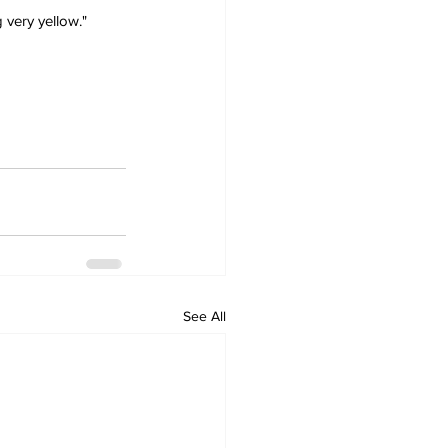
 very yellow."
See All