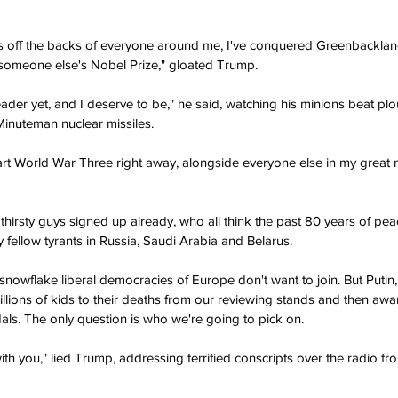
ars off the backs of everyone around me, I've conquered Greenbacklan
 someone else's Nobel Prize," gloated Trump.
eader yet, and I deserve to be," he said, watching his minions beat pl
inuteman nuclear missiles.
art World War Three right away, alongside everyone else in my great
dthirsty guys signed up already, who all think the past 80 years of pe
y fellow tyrants in Russia, Saudi Arabia and Belarus.
 snowflake liberal democracies of Europe don't want to join. But Puti
illions of kids to their deaths from our reviewing stands and then awa
ls. The only question is who we're going to pick on.
ith you," lied Trump, addressing terrified conscripts over the radio fro