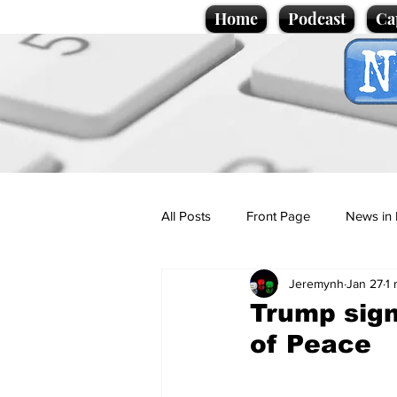
Home
Podcast
Ca
All Posts
Front Page
News in 
Jeremynh
Jan 27
1 
Cartoons
Politics
Sport/
Trump sign
of Peace
Promotional material
Podcas