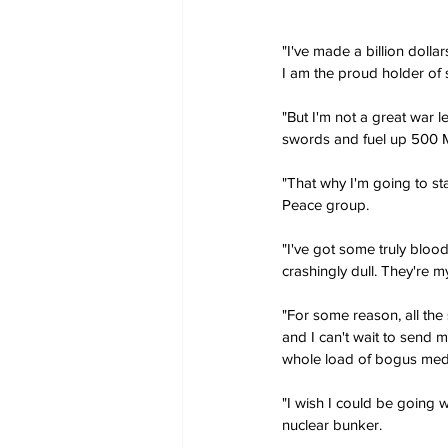
"I've made a billion doll
I am the proud holder of
"But I'm not a great war l
swords and fuel up 500 M
"That why I'm going to st
Peace group.
"I've got some truly bloo
crashingly dull. They're m
"For some reason, all the
and I can't wait to send m
whole load of bogus meda
"I wish I could be going w
nuclear bunker.