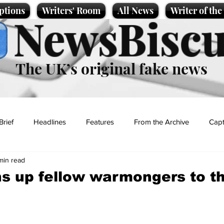
ptions
Writers' Room
All News
Writer of th
NewsBiscu
The UK’s original fake news
Brief
Headlines
Features
From the Archive
Capt
min read
Entertainment
Lifestyle
Science/Business
Local News
s up fellow warmongers to t
t