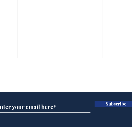
Subscribe for updates
Subscribe
Cyclospora outbreak
Whi
leaves Americans in
volu
deep sh!t
the