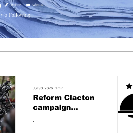
b
Writer
Admin
0
Following
Jul 30, 2026
∙
1
min
Reform Clacton
campaign
leaflets
.
delivered pre-