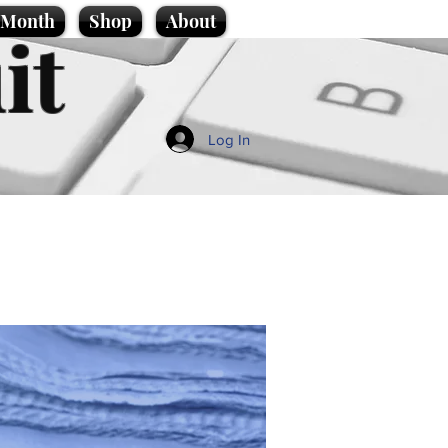
e Month
Shop
About
it
Log In