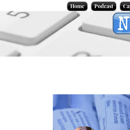
Home
Podcast
Ca