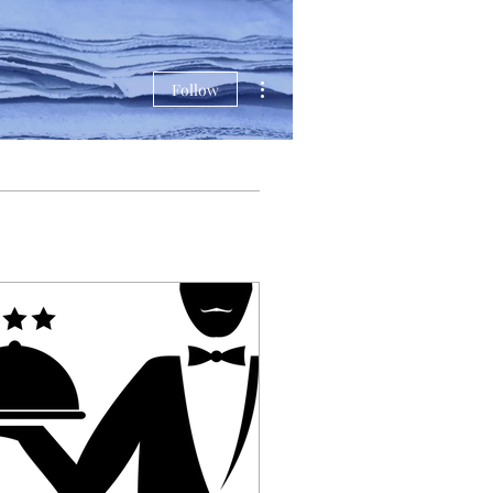
More actions
Follow