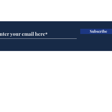
bed
Subscribe for updates
'A
bac
one
Do
Subscribe
bug
any
Home
Podcast
Captions
Writers' Room
All News