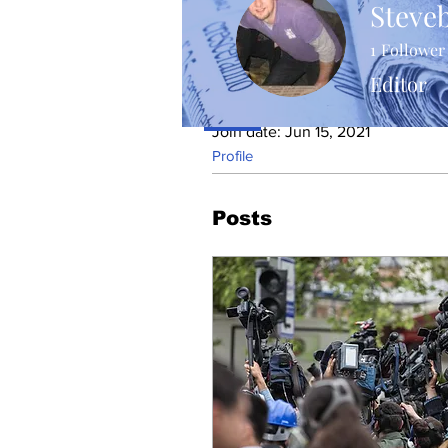
Steve
1
Follower
Editor
Profile
Join date: Jun 15, 2021
Profile
Posts