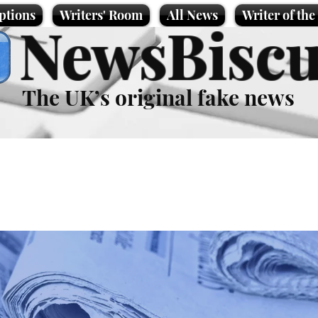
ptions
Writers' Room
All News
Writer of th
NewsBiscu
The UK’s original fake news