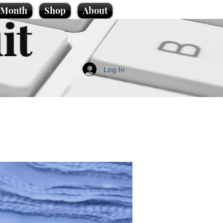
e Month
Shop
About
it
Log In