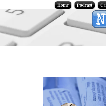
Home
Podcast
Ca