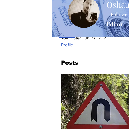
Oshau
0
Followe
Editor
Profile
Join date: Jun 27, 2021
Profile
Posts