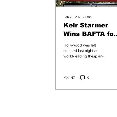
Feb 23, 2026
∙
1
min
Keir Starmer
Wins BAFTA for
Best Actor in U
Hollywood was left
Turn: The Movi
stunned last night as
world-leading thespian-
activist and part-time grey
suit mannequin Keir
Starmer swept up a
BAFTA for Best Actor in
67
0
'U-Turn: The Movie'