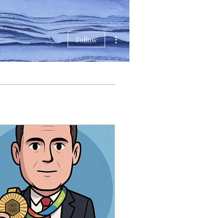
More actions
Follow