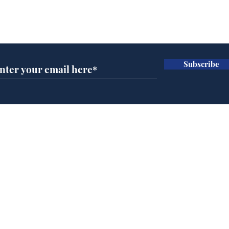
pen
Subscribe for updates
com
ava
apo
ice
Subscribe
hos
an
dre
Home
Podcast
Captions
Writers' Room
All News