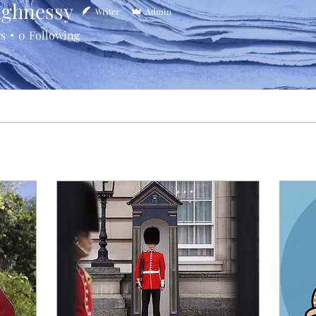
ghnessy
Writer
Admin
rs
0
Following