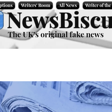
ptions
Writers' Room
All News
Writer of th
NewsBiscu
The UK’s original fake news