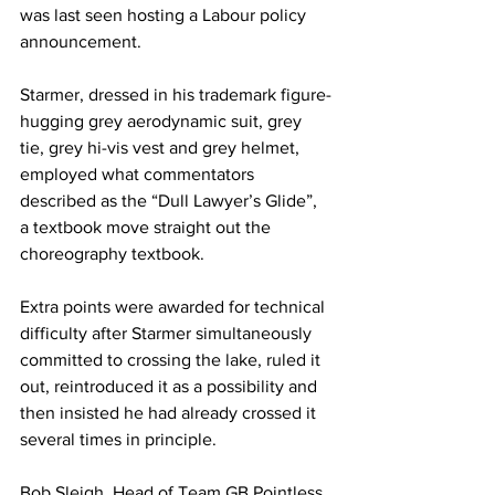
was last seen hosting a Labour policy 
announcement.
Starmer, dressed in his trademark figure-
hugging grey aerodynamic suit, grey 
tie, grey hi-vis vest and grey helmet, 
employed what commentators 
described as the “Dull Lawyer’s Glide”, 
a textbook move straight out the 
choreography textbook.
Extra points were awarded for technical 
difficulty after Starmer simultaneously 
committed to crossing the lake, ruled it 
out, reintroduced it as a possibility and 
then insisted he had already crossed it 
several times in principle.
Bob Sleigh, Head of Team GB Pointless 