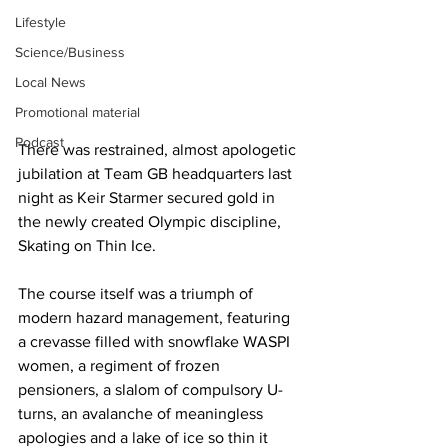
Lifestyle
Science/Business
Local News
Promotional material
Podcast
There was restrained, almost apologetic 
jubilation at Team GB headquarters last 
night as Keir Starmer secured gold in 
the newly created Olympic discipline, 
Skating on Thin Ice.
The course itself was a triumph of 
modern hazard management, featuring 
a crevasse filled with snowflake WASPI 
women, a regiment of frozen 
pensioners, a slalom of compulsory U-
turns, an avalanche of meaningless 
apologies and a lake of ice so thin it 