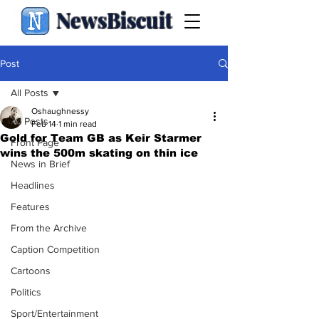
NewsBiscuit
Post
All Posts
Oshaughnessy
All Posts
Feb 14
1 min read
Gold for Team GB as Keir Starmer
Front Page
wins the 500m skating on thin ice
News in Brief
Headlines
Features
From the Archive
Caption Competition
Cartoons
Politics
Sport/Entertainment