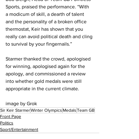
Sports, praised the performance. “With 
a modicum of skill, a dearth of talent 
and the personality of a broken office 
thermostat, Keir has shown that you 
really can avoid political death and cling 
to survival by your fingernails.”
Starmer thanked the crowd, apologised 
for winning, apologised again for the 
apology, and commissioned a review 
into whether gold medals were still 
appropriate in the current climate.
image by Grok
Sir Keir Starmer
Winter Olympics
Medals
Team GB
Front Page
Politics
Sport/Entertainment