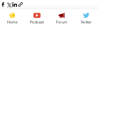
Home
Podcast
Forum
Twitter
See All
Recent Posts