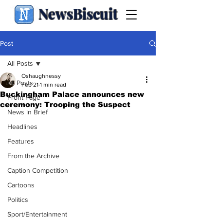
NewsBiscuit
Post
All Posts
Oshaughnessy
All Posts
Feb 21
1 min read
Buckingham Palace announces new
Front Page
ceremony: Trooping the Suspect
News in Brief
Headlines
Features
From the Archive
Caption Competition
Cartoons
Politics
Sport/Entertainment