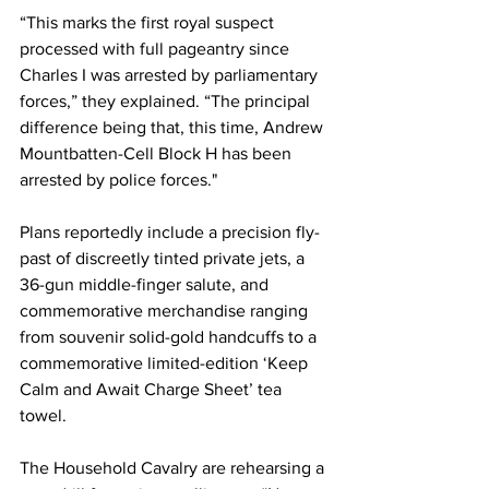
“This marks the first royal suspect 
processed with full pageantry since 
Charles I was arrested by parliamentary 
forces,” they explained. “The principal 
difference being that, this time, Andrew 
Mountbatten-Cell Block H has been 
arrested by police forces."
Plans reportedly include a precision fly-
past of discreetly tinted private jets, a 
36-gun middle-finger salute, and 
commemorative merchandise ranging 
from souvenir solid-gold handcuffs to a 
commemorative limited-edition ‘Keep 
Calm and Await Charge Sheet’ tea 
towel.
The Household Cavalry are rehearsing a 