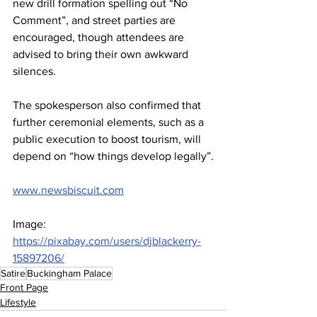
new drill formation spelling out “No 
Comment”, and street parties are 
encouraged, though attendees are 
advised to bring their own awkward 
silences.
The spokesperson also confirmed that 
further ceremonial elements, such as a 
public execution to boost tourism, will 
depend on “how things develop legally”.
www.newsbiscuit.com
Image: 
https://pixabay.com/users/djblackerry-
15897206/
Satire
Buckingham Palace
Front Page
Lifestyle