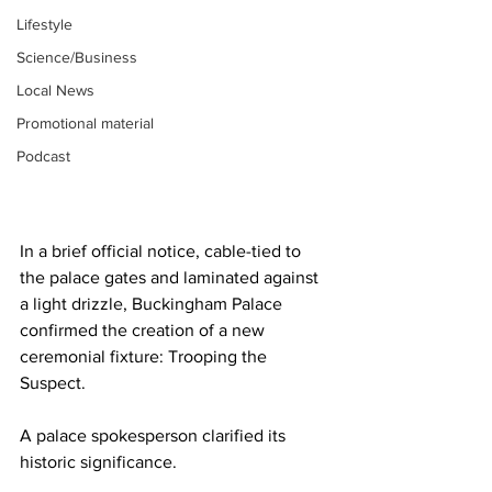
Lifestyle
Science/Business
Local News
Promotional material
Podcast
In a brief official notice, cable-tied to 
the palace gates and laminated against 
a light drizzle, Buckingham Palace 
confirmed the creation of a new 
ceremonial fixture: Trooping the 
Suspect.
A palace spokesperson clarified its 
historic significance.