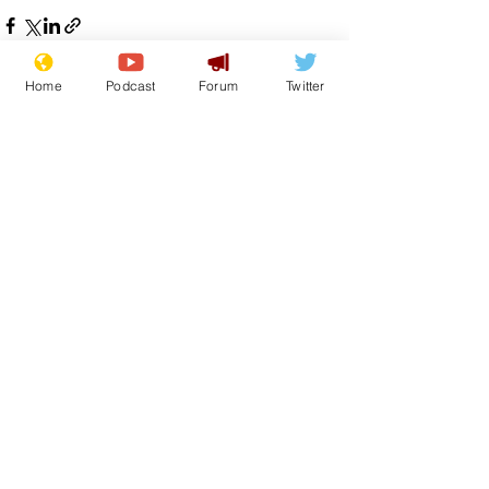
Home
Podcast
Forum
Twitter
See All
Recent Posts