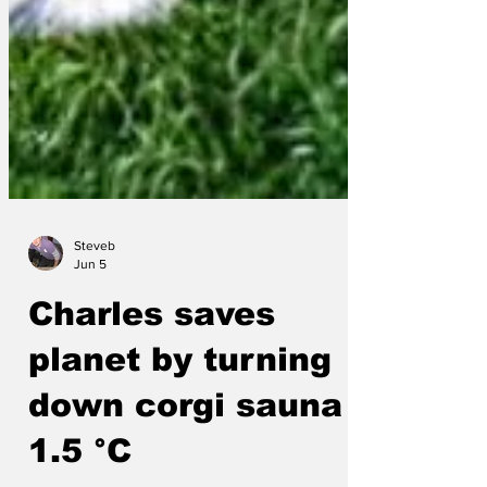
Steveb
Jun 5
Charles saves
planet by turning
down corgi sauna