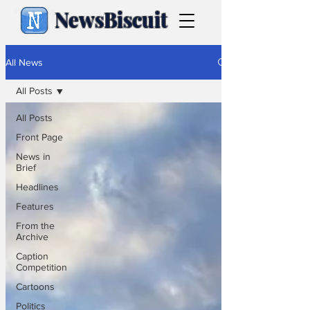
NewsBiscuit
All News
All Posts
All Posts
Front Page
News in
Brief
Headlines
Features
From the
Archive
Caption
Competition
Cartoons
Politics