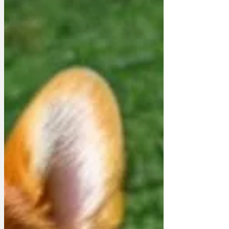
down about something or other. This
time, it seems he was upset about his
propeller shaft. 'f we keep on having
these breakdowns, we're going to have
to think very seriously about scuttling the
Prince of Wales at Scapa Flo