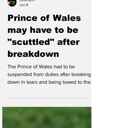
Jeremynh
Jun 8
Prince of Wales
may have to be
"scuttled" after
breakdown
The Prince of Wales had to be
suspended from duties after breaking
down in tears and being towed to the
nearest palace. 'Honestly, this is not the
first time this has happened with the
Prince of Wales,' said a Buckingham
House insider. 'He's always breaking