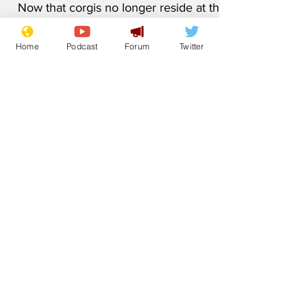
1.5 °C
Home
Podcast
Forum
Twitter
Now that corgis no longer reside at the
Palace, it has been thoughtfully
recognised that the requirement to keep
their pampering suite nice and toasty
may have diminished. Although most of
the world is somewhat relieved that King
Charles has single-handedly saved the
planet, British subjects have been left
with an odd feeling. 'Huh. Buckingham
Palace has a swimming pool,' said
Barbara Brown from Swindon. 'It never
crossed my mind all of these years. I've
always thought of the