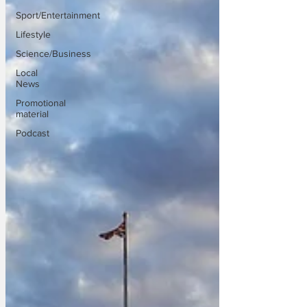
Sport/Entertainment
Lifestyle
Science/Business
Local
News
Promotional
material
Podcast