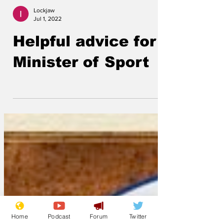
Lockjaw
Jul 1, 2022
Helpful advice for
Minister of Sport
Home
Podcast
Forum
Twitter