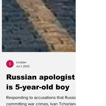
Lockjaw
Jul 1, 2022
Russian apologist
is 5-year-old boy
Responding to accusations that Russia is