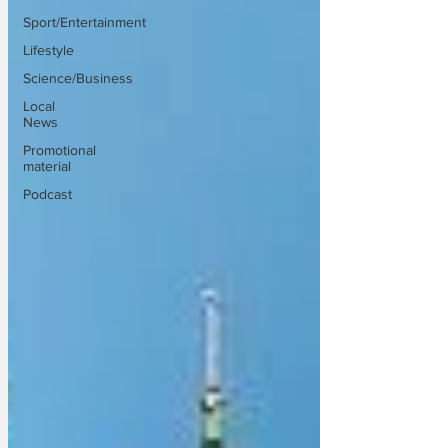
Sport/Entertainment
Lifestyle
Science/Business
Local
News
Promotional
material
Podcast