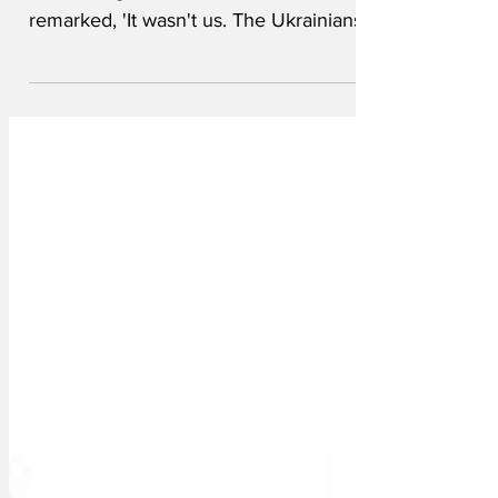
committing war crimes, Ivan Tchorland
remarked, 'It wasn't us. The Ukrainians
blew up their own...