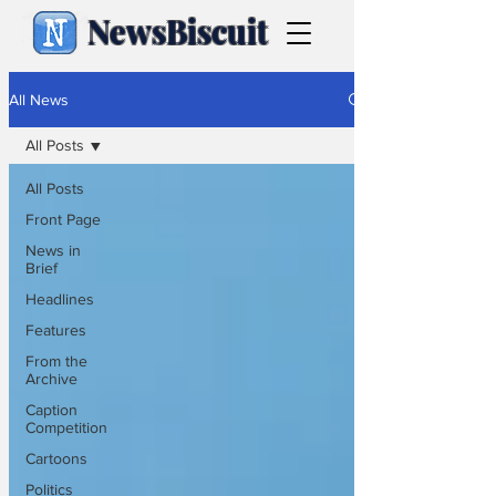
NewsBiscuit
All News
All Posts
All Posts
Front Page
News in
Brief
Headlines
Features
From the
Archive
Caption
Competition
Cartoons
Politics