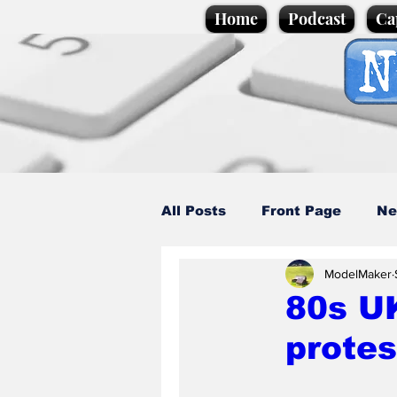
Home
Podcast
Ca
All Posts
Front Page
Ne
ModelMaker
Caption Competition
C
80s UK
protes
Science/Business
Loca