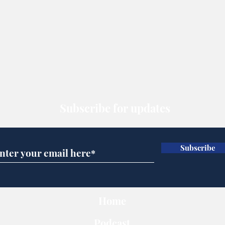
Subscribe for updates
Subscribe
Home
Podcast