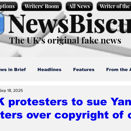
ptions
Writers' Room
All News
Writer of th
NewsBiscu
The UK’s original fake news
ws in Brief
Headlines
Features
From the 
Sep 18, 2025
artoons
Politics
Sport/Entertainment
Life
 protesters to sue Ya
ters over copyright of
l News
Promotional material
Podcast