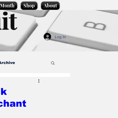
e Month
Shop
About
it
Log In
Archive
style
nk
 chant