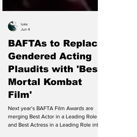
luke
Jun 4
BAFTAs to Replace
Gendered Acting
Plaudits with 'Best
Mortal Kombat
Film'
Next year's BAFTA Film Awards are
merging Best Actor in a Leading Role
and Best Actress in a Leading Role into