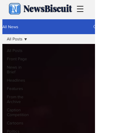
NewsBiscuit
All News
All Posts
All Posts
Front Page
News in
Brief
Headlines
Features
From the
Archive
Caption
Competition
Cartoons
Politics