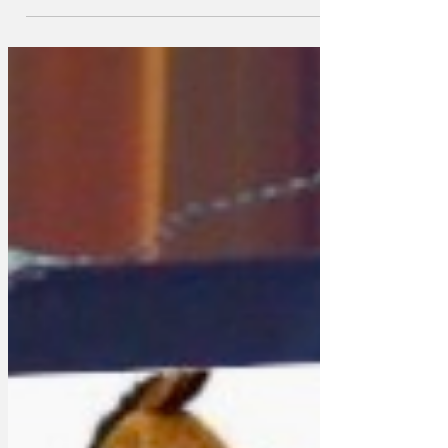
one award, honouring Mortal Kombat II.