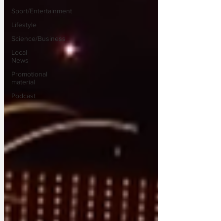
Sport/Entertainment
Lifestyle
Science/Business
Local
News
Promotional
material
Podcast