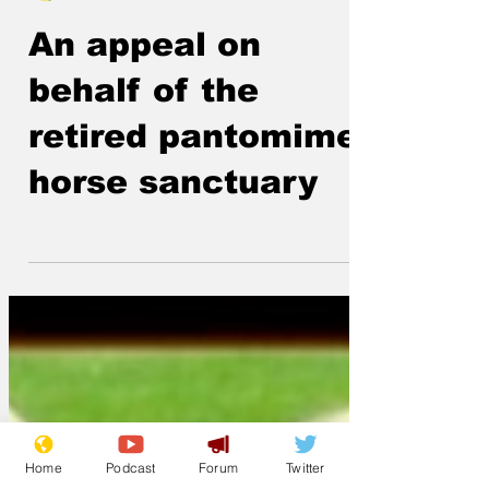
ModelMaker
Feb 27
An appeal on
behalf of the
retired pantomime
horse sanctuary
Home
Podcast
Forum
Twitter