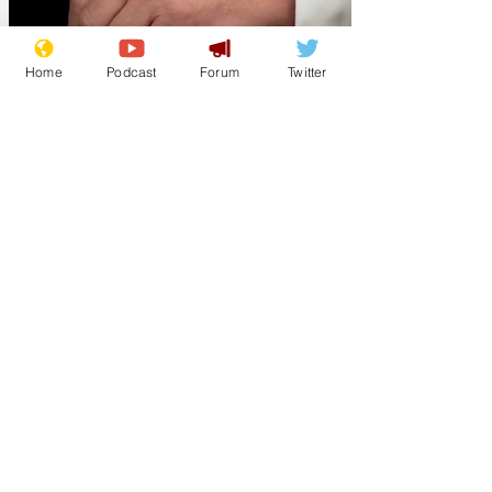
Home
Podcast
Forum
Twitter
Lockjaw
Jul 18
Trump: the ADHD
President