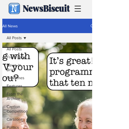
NewsBiscuit
All News
All Posts
All Posts
Front Page
News in
Brief
Headlines
Features
From the
Archive
Caption
Competition
Cartoons
Politics