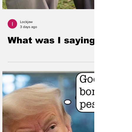
Lockjaw
3 days ago
What was I saying?