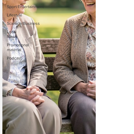
Sport/Entertainment
Lifestyle
Science/Business
Local
News
Promotional
material
Podcast