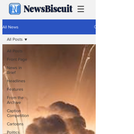
NewsBiscuit
All News
All Posts
All Posts
Front Page
News in
Brief
Headlines
Features
From the
Archive
Caption
Competition
Cartoons
Politics