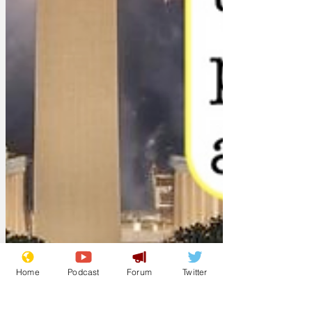
Home
Podcast
Forum
Twitter