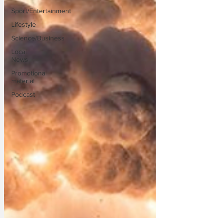
Sport/Entertainment
Lifestyle
Science/Business
Local
News
Promotional
material
Podcast