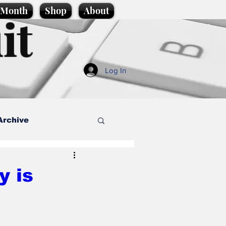
e Month
Shop
About
it
Log In
Archive
style
y is