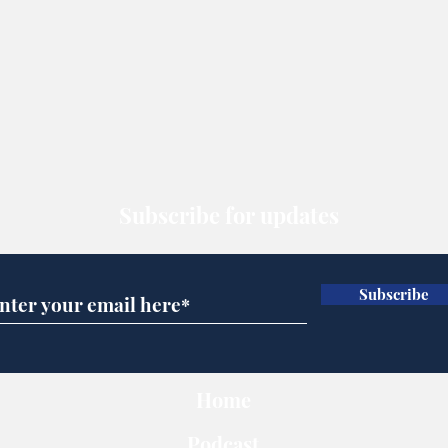
Subscribe for updates
Subscribe
Home
Podcast