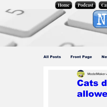
Home
Podcast
Ca
All Posts
Front Page
Ne
ModelMaker
Caption Competition
C
Cats d
allowe
Science/Business
Loca