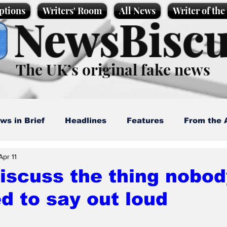
ptions
Writers' Room
All News
Writer of th
NewsBiscu
The UK’s original fake news
ws in Brief
Headlines
Features
From the 
Apr 11
artoons
Politics
Sport/Entertainment
Life
iscuss the thing nobod
d to say out loud
l News
Promotional material
Podcast