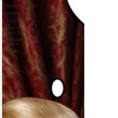
Sport/Entertainment
Lifestyle
Science/Business
Local
News
Promotional
material
Podcast