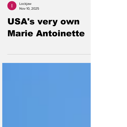
Lockjaw
Nov 10, 2025
USA's very own
Marie Antoinette