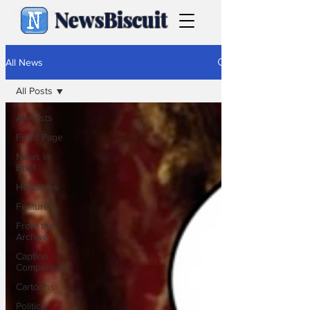
NewsBiscuit
All News
All Posts
All Posts
Front Page
News in
Brief
Headlines
Features
From the
Archive
Caption
Competition
Cartoons
Politics