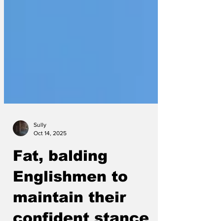
Sully
Oct 14, 2025
Fat, balding
Englishmen to